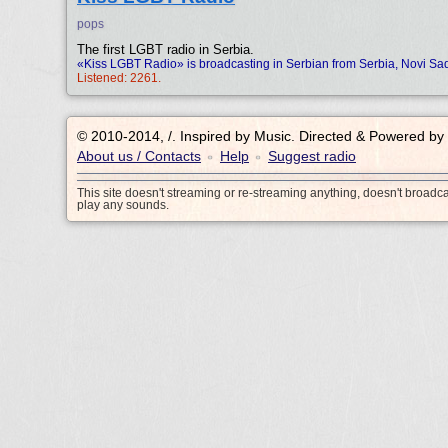
pops
The first LGBT radio in Serbia.
«Kiss LGBT Radio» is broadcasting in Serbian from Serbia, Novi Sa
Listened: 2261.
© 2010-2014, /.
Inspired by Music. Directed & Powered by
About us / Contacts
Help
Suggest radio
•
•
This site doesn't streaming or re-streaming anything, doesn't broadc
play any sounds.