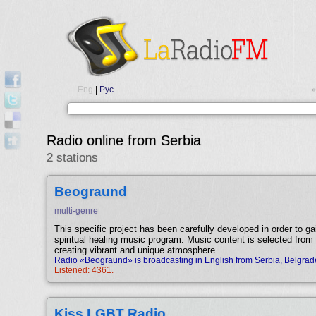
Eng
|
Рус
•
Radio online from Serbia
2 stations
Beograund
multi-genre
This specific project has been carefully developed in order to gai
spiritual healing music program. Music content is selected from 
creating vibrant and unique atmosphere.
Radio «Beograund» is broadcasting in English from Serbia, Belgrad
Listened: 4361.
Kiss LGBT Radio