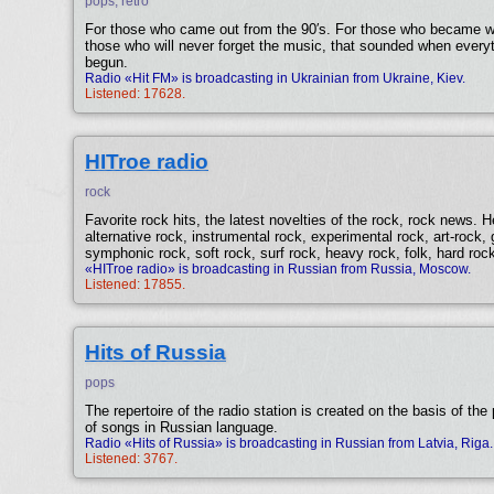
pops, retro
For those who came out from the 90′s. For those who became 
those who will never forget the music, that sounded when everyth
begun.
Radio «Hit FM» is broadcasting in Ukrainian from Ukraine, Kiev.
Listened: 17628.
HITroe radio
rock
Favorite rock hits, the latest novelties of the rock, rock news. 
alternative rock, instrumental rock, experimental rock, art-rock,
symphonic rock, soft rock, surf rock, heavy rock, folk, hard rock
«HITroe radio» is broadcasting in Russian from Russia, Moscow.
Listened: 17855.
Hits of Russia
pops
The repertoire of the radio station is created on the basis of th
of songs in Russian language.
Radio «Hits of Russia» is broadcasting in Russian from Latvia, Riga.
Listened: 3767.