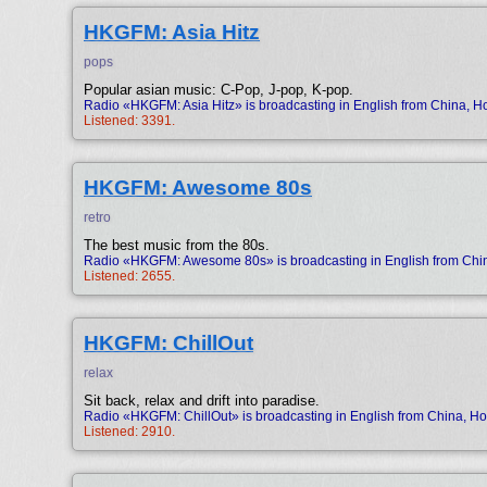
HKGFM: Asia Hitz
pops
Popular asian music: C-Pop, J-pop, K-pop.
Radio «HKGFM: Asia Hitz» is broadcasting in English from China, 
Listened: 3391.
HKGFM: Awesome 80s
retro
The best music from the 80s.
Radio «HKGFM: Awesome 80s» is broadcasting in English from Chi
Listened: 2655.
HKGFM: ChillOut
relax
Sit back, relax and drift into paradise.
Radio «HKGFM: ChillOut» is broadcasting in English from China, H
Listened: 2910.