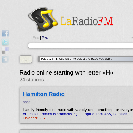
Eng
|
Рус
•
1
Page
1
of
2
. Use slider to select the page you want.
Radio online starting with letter «H»
24 stations
Hamilton Radio
rock
Family friendly rock radio with variety and something for everyo
«Hamilton Radio» is broadcasting in English from USA, Hamilton.
Listened: 3161.