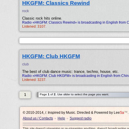
HKGFM: Classics Rewind
rock
Classic rock hits online.
Radio «HKGFM: Classics Rewind» is broadcasting in English from 
Listened: 3107.
HKGFM: Club HKGFM
club
The best of club dance music: trance, techno, house, etc.
Radio «HKGFM: Club HKGFM» is broadcasting in English from Chin
Listened: 3237.
1
Page
1
of
2
. Use slider to select the page you want.
© 2010-2014, /.
Inspired by Music. Directed & Powered by
Lee
Sa
™
.
About us / Contacts
Help
Suggest radio
•
•
This site doesn't streaming or re-streaming anything, doesn't broadcasting 