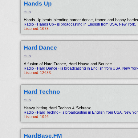
Hands Up
club
Hands Up beats blending harder dance, trance and happy hardc
Radio «Hands Up» is broadcasting in English from USA, New York.
Listened: 1673.
Hard Dance
club
A fusion of Hard Trance, Hard House and Bounce.
Radio «Hard Dance» is broadcasting in English from USA, New York
Listened: 12633.
Hard Techno
club
Heavy hitting Hard Techno & Schranz.
Radio «Hard Techno» is broadcasting in English from USA, New Yor
Listened: 1946.
HardBase.FM