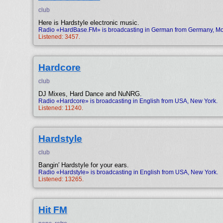
club
Here is Hardstyle electronic music.
Radio «HardBase.FM» is broadcasting in German from Germany, Mo
Listened: 3457.
Hardcore
club
DJ Mixes, Hard Dance and NuNRG.
Radio «Hardcore» is broadcasting in English from USA, New York.
Listened: 11240.
Hardstyle
club
Bangin′ Hardstyle for your ears.
Radio «Hardstyle» is broadcasting in English from USA, New York.
Listened: 13265.
Hit FM