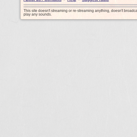
This site doesn't streaming or re-streaming anything, doesn't broadc
play any sounds.