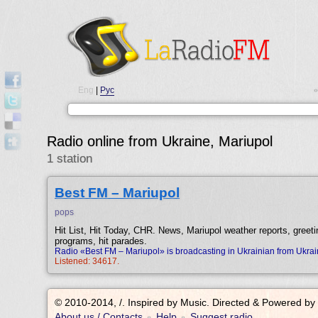
Eng
|
Рус
•
Radio online from Ukraine, Mariupol
1 station
Best FM – Mariupol
pops
Hit List, Hit Today, CHR. News, Mariupol weather reports, greeti
programs, hit parades.
Radio «Best FM – Mariupol» is broadcasting in Ukrainian from Ukrai
Listened: 34617.
© 2010-2014, /.
Inspired by Music. Directed & Powered by
About us / Contacts
Help
Suggest radio
•
•