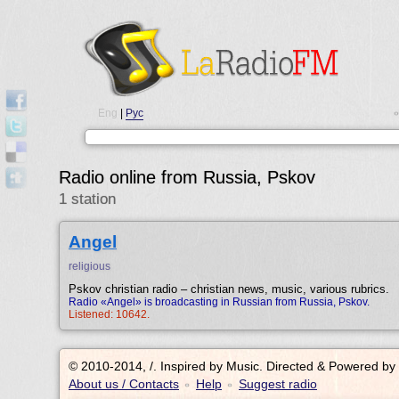
Eng
|
Рус
•
Radio online from Russia, Pskov
1 station
Angel
religious
Pskov christian radio – christian news, music, various rubrics.
Radio «Angel» is broadcasting in Russian from Russia, Pskov.
Listened: 10642.
© 2010-2014, /.
Inspired by Music. Directed & Powered by
About us / Contacts
Help
Suggest radio
•
•