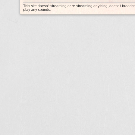
This site doesn't streaming or re-streaming anything, doesn't broadc
play any sounds.