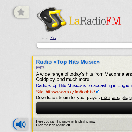
Eng
|
Рус
Radio «Top Hits Music»
pops
A wide range of today’s hits from Madonna an
Coldplay, and much more.
Radio «Top Hits Music» is broadcasting in Englis
Site: http://www.sky.fm/tophits/
Download stream for your player:
m3u
,
asx
,
pls
,
q
Here you can find out what is playing now.
Click the icon on the left.