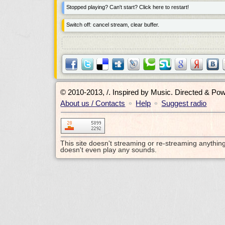
Stopped playing? Can't start? Click here to restart!
Switch off: cancel stream, clear buffer.
© 2010-2013, /.
Inspired by Music. Directed & Po
About us / Contacts
Help
Suggest radio
•
•
This site doesn't streaming or re-streaming anythin
doesn't even play any sounds.