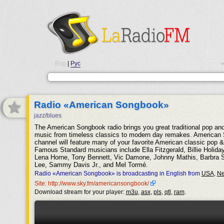
Eng
|
Рус
•
Radio «American Songbook»
jazz/blues
The American Songbook radio brings you great traditional pop an
music from timeless classics to modern day remakes. American
channel will feature many of your favorite American classic pop & 
Famous Standard musicians include Ella Fitzgerald, Billie Holiday
Lena Horne, Tony Bennett, Vic Damone, Johnny Mathis, Barbra 
Lee, Sammy Davis Jr., and Mel Tormé.
Radio «American Songbook» is broadcasting in English from
USA
,
Ne
Site: http://www.sky.fm/americansongbook/
Download stream for your player:
m3u
,
asx
,
pls
,
qtl
,
ram
.