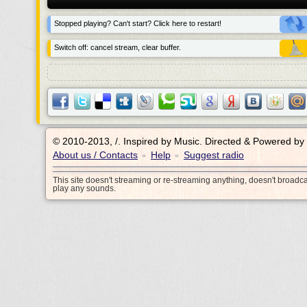
Stopped playing? Can't start? Click here to restart!
Switch off: cancel stream, clear buffer.
© 2010-2013, /.
Inspired by Music. Directed & Powered by
About us / Contacts
Help
Suggest radio
•
•
This site doesn't streaming or re-streaming anything, doesn't broadc
play any sounds.