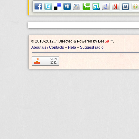
© 2010-2012, /.
Directed & Powered by
Lee
Sa
™
.
About us / Contacts
–
Help
–
Suggest radio