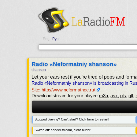
Eng
|
Рус
Radio «Neformatniy shanson»
chanson
Let your ears rest if you′re tired of pops and form
Radio «Neformatniy shanson» is broadcasting in Russ
Site: http://www.neformatnoe.ru/
Download stream for your player:
m3u
,
asx
,
pls
,
qtl
,
Stopped playing? Can't start? Click here to restart!
Switch off: cancel stream, clear buffer.