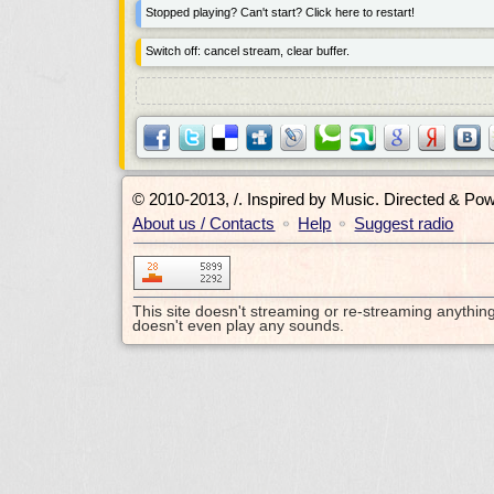
Stopped playing? Can't start? Click here to restart!
Switch off: cancel stream, clear buffer.
© 2010-2013, /.
Inspired by Music. Directed & Po
About us / Contacts
Help
Suggest radio
•
•
This site doesn't streaming or re-streaming anythin
doesn't even play any sounds.