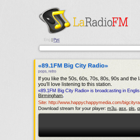
Eng
|
Рус
«89.1FM Big City Radio»
pops, retro
If you like the 50s, 60s, 70s, 80s, 90s and the 
you′ll love listening to this station.
«89.1FM Big City Radio» is broadcasting in Engli
Birmingham
.
Site: http://www.happychappymedia.com/bigcityra
Download stream for your player:
m3u
,
asx
,
pls
,
q