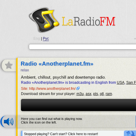
Eng
|
Рус
•
Radio «Anotherplanet.fm»
relax
Ambient, chillout, psychill and downtempo radio.
Radio «Anotherplanet.fm» is broadcasting in English from
USA
,
San F
Site: http://www.anotherplanet.fm/
Download stream for your player:
m3u
,
asx
,
pls
,
qtl
,
ram
.
Here you can find out what is playing now.
Click the icon on the left.
Stopped playing? Can't start? Click here to restart!