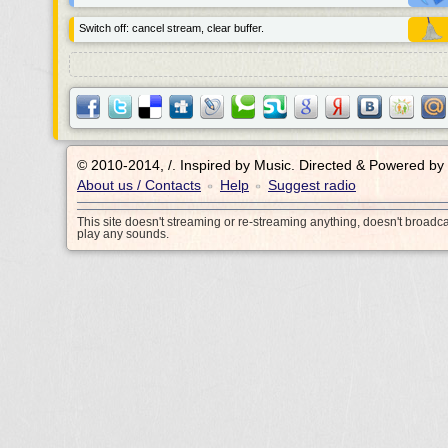
Switch off: cancel stream, clear buffer.
© 2010-2014, /.
Inspired by Music. Directed & Powered by
About us / Contacts
Help
Suggest radio
•
•
This site doesn't streaming or re-streaming anything, doesn't broadc
play any sounds.