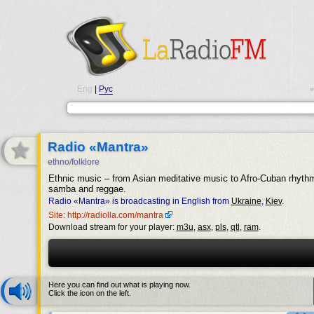
Eng
|
Рус
•
Radio «Mantra»
ethno/folklore
Ethnic music – from Asian meditative music to Afro-Cuban rhyth
samba and reggae.
Radio «Mantra» is broadcasting in English from
Ukraine
,
Kiev
.
Site: http://radiolla.com/mantra
Download stream for your player:
m3u
,
asx
,
pls
,
qtl
,
ram
.
Here you can find out what is playing now.
Click the icon on the left.