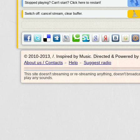
Stopped playing? Can't start? Click here to restart!
Switch off: cancel stream, clear buffer.
© 2010-2013, /.
Inspired by Music. Directed & Powered by
About us / Contacts
Help
Suggest radio
•
•
This site doesn't streaming or re-streaming anything, doesn't broadc
play any sounds.