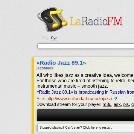
Eng
|
Рус
«Radio Jazz 89.1»
jazz/blues
All who likes jazz as a creative idea, welcome
For those who are tired of listening to retro, 
instrumental music – smooth jazz.
«Radio Jazz 89.1» is broadcasting in Russian fr
Site: http://www.cultandart.ru/radiojazz/
Download stream for your player:
m3u
,
asx
,
pls
,
q
Stopped playing? Can't start? Click here to restart!