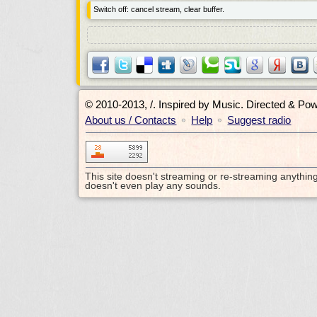
Switch off: cancel stream, clear buffer.
© 2010-2013, /.
Inspired by Music. Directed & Po
About us / Contacts
Help
Suggest radio
•
•
This site doesn't streaming or re-streaming anythin
doesn't even play any sounds.