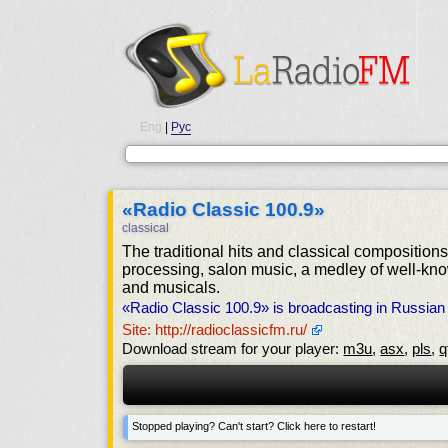
Eng
|
Рус
«Radio Classic 100.9»
classical
The traditional hits and classical composition
processing, salon music, a medley of well-kn
and musicals.
«Radio Classic 100.9» is broadcasting in Russia
Site: http://radioclassicfm.ru/
Download stream for your player:
m3u
,
asx
,
pls
,
q
Stopped playing? Can't start? Click here to restart!