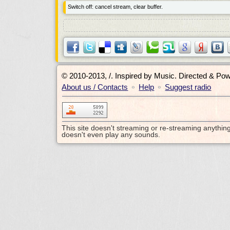
Switch off: cancel stream, clear buffer.
© 2010-2013, /.
Inspired by Music. Directed & Po
About us / Contacts
Help
Suggest radio
•
•
This site doesn't streaming or re-streaming anythin
doesn't even play any sounds.