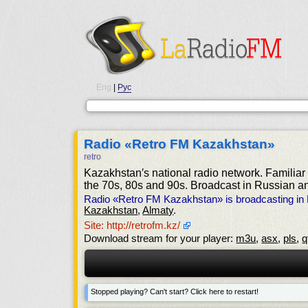
Eng
|
Рус
Radio «Retro FM Kazakhstan»
retro
Kazakhstan′s national radio network. Familiar 
the 70s, 80s and 90s. Broadcast in Russian 
Radio «Retro FM Kazakhstan» is broadcasting in
Kazakhstan
,
Almaty
.
Site: http://retrofm.kz/
Download stream for your player:
m3u
,
asx
,
pls
,
q
Stopped playing? Can't start? Click here to restart!