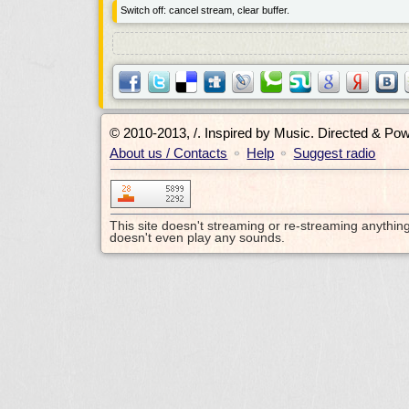
Switch off: cancel stream, clear buffer.
© 2010-2013, /.
Inspired by Music. Directed & Po
About us / Contacts
Help
Suggest radio
•
•
This site doesn't streaming or re-streaming anythin
doesn't even play any sounds.