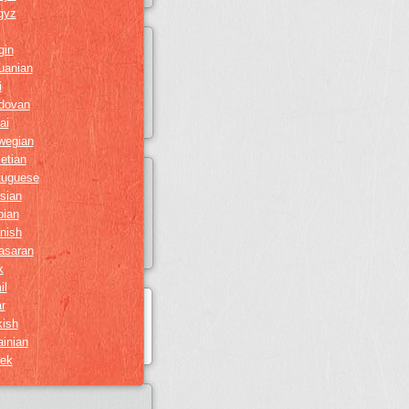
gyz
gin
huanian
i
dovan
ai
wegian
etian
tuguese
sian
bian
nish
asaran
k
il
r
kish
ainian
ek