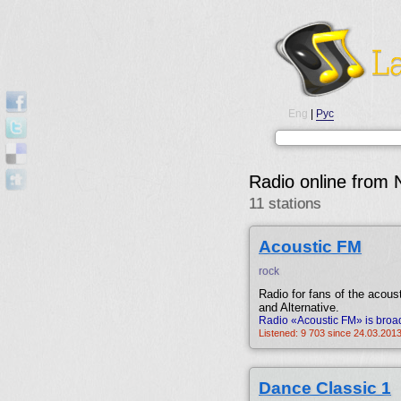
Eng
|
Рус
Radio online from 
11 stations
Acoustic FM
rock
Radio for fans of the acous
and Alternative.
Radio «Acoustic FM» is broad
Listened: 9 703 since 24.03.2013
Dance Classic 1