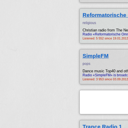
Reformatorische
religious
Christian radio from The Ne
Radio «Reformatorische Omro
Listened: 5 552 since 19.01.2013
SimpleFM
pops
Dance music Top40 and oth
Radio «SimpleFM» is broadca
Listened: 3 953 since 03.09.2013
Trance Radio 1