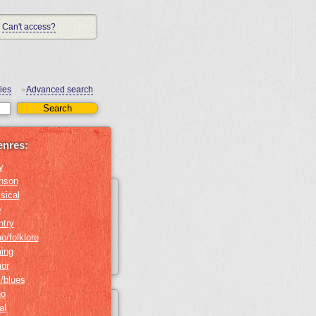
Can't access?
ies
Advanced search
•
enres:
y
nson
sical
b
ntry
o/folklore
ing
or
z/blues
no
al