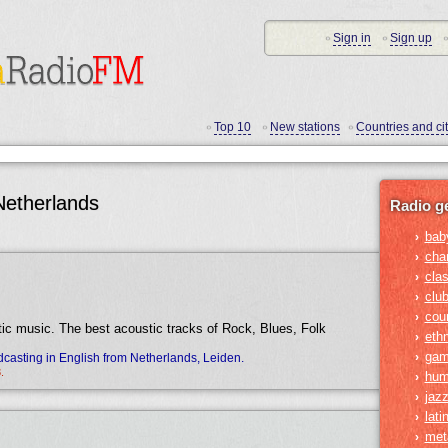
Sign in
Sign up
•
•
•
Top 10
New stations
Countries and cit
•
•
•
Netherlands
Radio g
bab
›
cha
›
clas
›
clu
›
cou
›
tic music. The best acoustic tracks of Rock, Blues, Folk
ethn
›
gam
›
casting in English from Netherlands, Leiden.
.
hum
›
jaz
›
lati
›
met
›