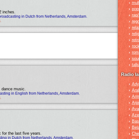
mult
›
pop
›
2 inches.
rap/
›
broadcasting in Dutch from Netherlands, Amsterdam.
.
reg
›
rela
›
reli
›
retr
›
roc
›
rom
›
sou
›
tal
›
Radio l
Ady
›
ic dance music.
Ara
›
sting in English from Netherlands, Amsterdam.
Arm
›
.
Arpi
›
Ava
›
Azer
›
Bas
›
Bel
›
for the last five years.
Che
›
ting in Dutch from Netherlands, Amsterdam.