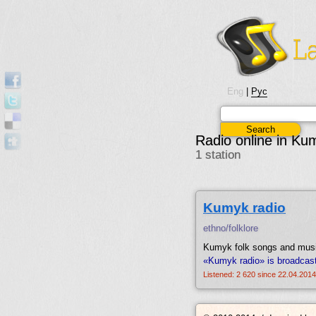
Eng
|
Рус
Radio online in Ku
1 station
Kumyk radio
ethno/folklore
Kumyk folk songs and mus
«Kumyk radio» is broadcas
Listened: 2 620 since 22.04.2014