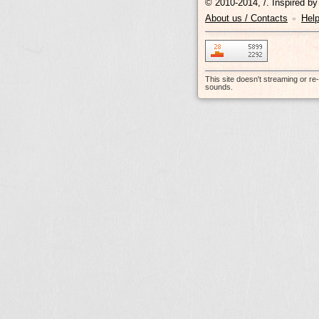
© 2010-2014, /.
Inspired b
About us / Contacts
Hel
•
This site doesn't streaming or r
sounds.