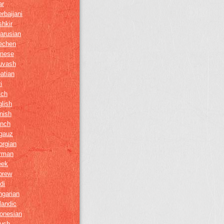
ar
rbaijani
hkir
arusian
echen
inese
uvash
atian
i
tch
lish
nish
ench
gauz
orgian
rman
eek
brew
di
ngarian
landic
onesian
gush