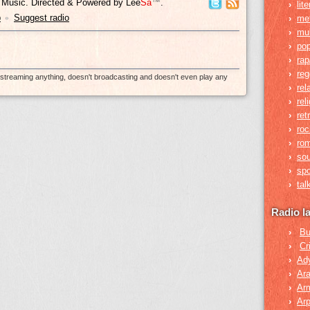
y Music. Directed & Powered by
Lee
Sa
™
.
›
lit
p
Suggest radio
›
me
•
›
mul
›
po
›
rap
›
re
e-streaming anything, doesn't broadcasting and doesn't even play any
›
rel
›
rel
›
ret
›
roc
›
rom
›
so
›
spo
›
tal
Radio l
›
Bu
›
Cr
›
Ad
›
Ara
›
Ar
›
Arp