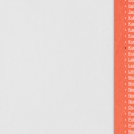
›
Ita
›
Ja
›
Kab
›
Ka
›
Ka
›
Ka
›
Ko
›
Ku
›
Ky
›
La
›
Lez
›
Lit
›
Mar
›
Mo
›
Nep
›
No
›
No
›
Os
›
Pa
›
Pol
›
Po
›
Ro