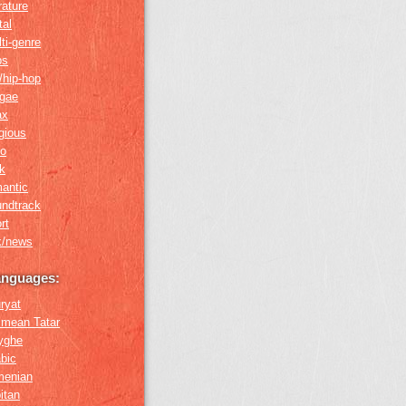
erature
tal
ti-genre
ps
/hip-hop
ggae
ax
igious
ro
k
antic
undtrack
rt
k/news
anguages:
ryat
imean Tatar
yghe
bic
menian
itan