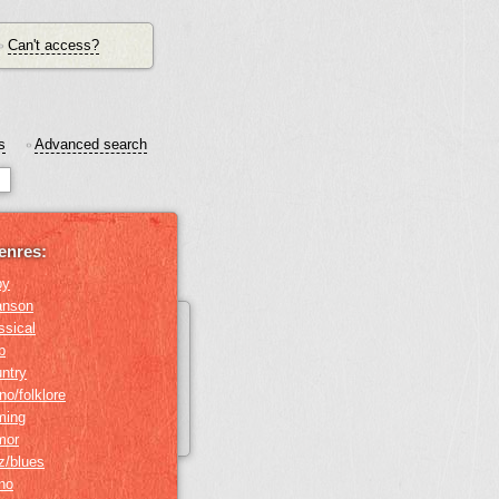
Can't access?
•
s
Advanced search
•
enres:
by
anson
ssical
b
ntry
no/folklore
ming
mor
z/blues
ino