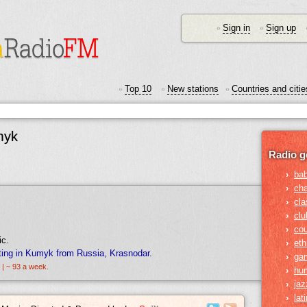
Sign in
Sign up
•
•
Top 10
New stations
Countries and citie
•
•
•
myk
Radio g
›
ba
›
ch
›
cla
›
clu
›
cou
ic.
›
eth
ting in Kumyk from Russia, Krasnodar.
›
ga
 | ~ 93 a week.
›
hu
›
jaz
›
lat