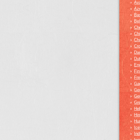
›
Av
›
Aze
›
Bas
›
Bel
›
Ch
›
Ch
›
Ch
›
Cro
›
Dar
›
Du
›
Eng
›
Fin
›
Fr
›
Ga
›
Ge
›
Ge
›
Gr
›
He
›
Hin
›
Hu
›
Ice
›
Ind
›
In