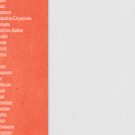
lian
panese
ardino-Circassian
nnada
rachay-Balkar
zakh
rean
myk
rgyz
k
gin
huanian
i
ldovan
ali
gai
rwegian
setian
shto
ish
rtuguese
manian