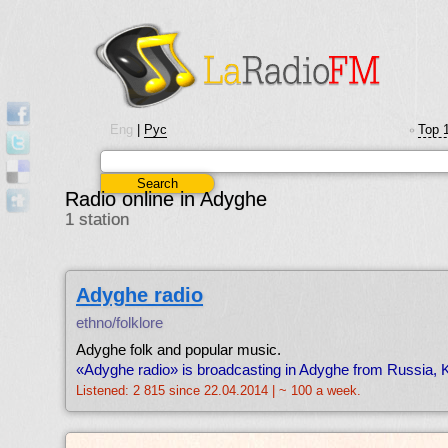
Eng
|
Рус
Top 
•
Radio online in Adyghe
1 station
Adyghe radio
ethno/folklore
Adyghe folk and popular music.
«Adyghe radio» is broadcasting in Adyghe from Russia, 
Listened: 2 815 since 22.04.2014 | ~ 100 a week.