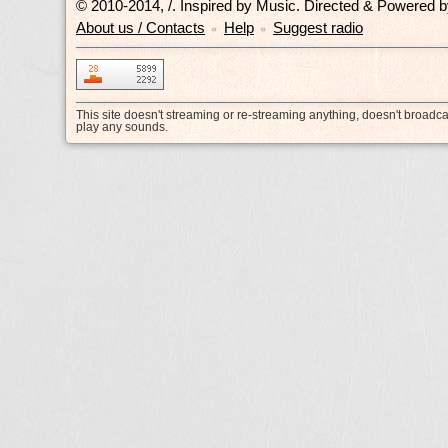
© 2010-2014, /.
Inspired by Music. Directed & Powered 
About us / Contacts
Help
Suggest radio
•
•
This site doesn't streaming or re-streaming anything, doesn't broadc
play any sounds.