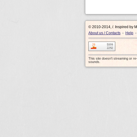
© 2010-2014, /.
Inspired by 
About us / Contacts
Help
•
•
This site doesn't streaming or r
sounds.