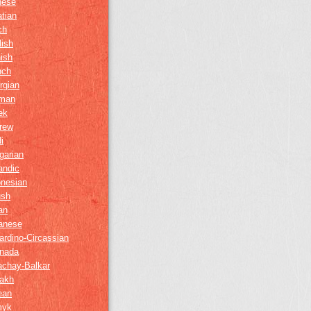
nese
tian
ch
lish
ish
nch
rgian
man
ek
rew
i
garian
andic
onesian
ush
ian
anese
ardino-Circassian
nada
achay-Balkar
akh
ean
myk