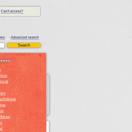
Can't access?
ies
Advanced search
•
enres:
y
nson
sical
ntry
o/folklore
ing
or
/blues
no
al