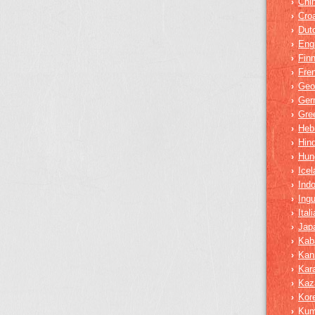
Chi
›
Croa
›
Dut
›
Eng
›
Finn
›
Fre
›
Geo
›
Ger
›
Gre
›
Heb
›
Hind
›
Hun
›
Icel
›
Ind
›
Ing
›
Ital
›
Jap
›
Kab
›
Kan
›
Kar
›
Kaz
›
Kor
›
Ku
›