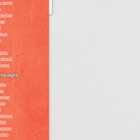
i-genre
s
hip-hop
gae
x
gious
o
k
antic
ndtrack
k/news
anguages:
ghe
bic
enian
tan
r
baijani
hkir
arusian
chen