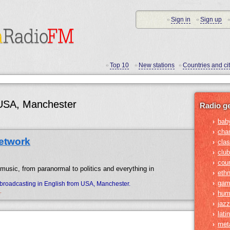
Sign in
Sign up
•
•
•
Top 10
New stations
Countries and cit
•
•
•
 USA, Manchester
Radio g
bab
›
cha
›
etwork
clas
›
club
›
cou
›
 music, from paranormal to politics and everything in
ethn
›
gam
›
broadcasting in English from USA, Manchester.
.
hum
›
jazz
›
lati
›
met
›