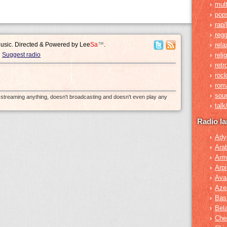
mult
›
pop
›
rap/
›
reg
›
Music. Directed & Powered by
Lee
Sa
™
.
rela
›
Suggest radio
reli
›
retr
›
roc
›
rom
›
sou
›
e-streaming anything, doesn't broadcasting and doesn't even play any
tal
›
Radio l
Ady
›
Ara
›
Arm
›
Arpi
›
Ava
›
Azer
›
Bas
›
Bel
›
Che
›