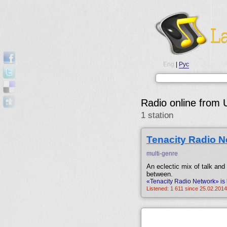
Eng
|
Рус
Radio online from
1 station
Tenacity Radio N
multi-genre
An eclectic mix of talk and
between.
«Tenacity Radio Network» is 
Listened: 1 611 since 25.02.2014