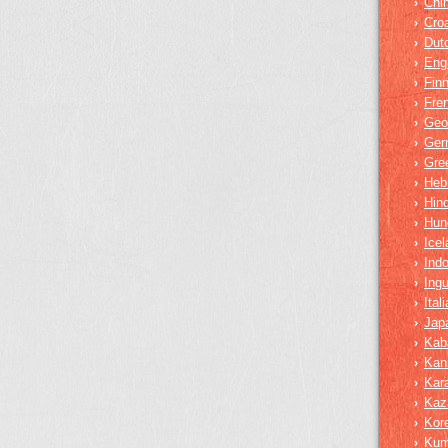
Chi
›
Croa
›
Dut
›
Eng
›
Finn
›
Fre
›
Geo
›
Ger
›
Gre
›
Heb
›
Hind
›
Hun
›
Icel
›
Ind
›
Ing
›
Ital
›
Jap
›
Kab
›
Kan
›
Kar
›
Kaz
›
Kor
›
Ku
›