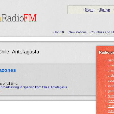
Sign in
Sign up
•
•
•
Top 10
New stations
Countries and cit
•
•
•
Chile, Antofagasta
Radio g
bab
›
cha
›
azones
clas
›
club
›
cou
›
 of all time.
ethn
›
roadcasting in Spanish from Chile, Antofagasta.
gam
›
.
hum
›
jazz
›
lati
›
met
›