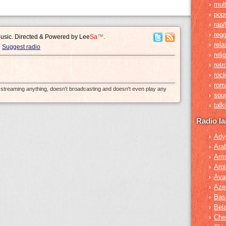
mult
›
pop
›
rap/
›
reg
›
Music. Directed & Powered by
Lee
Sa
™
.
rela
›
Suggest radio
reli
›
retr
›
roc
›
rom
›
e-streaming anything, doesn't broadcasting and doesn't even play any
sou
›
tal
›
Radio l
Ady
›
Ara
›
Arm
›
Arpi
›
Ava
›
Azer
›
Bas
›
Bel
›
Che
›