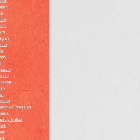
nese
tian
ch
lish
ish
nch
rgian
man
ek
rew
i
garian
andic
onesian
ush
ian
anese
ardino-Circassian
nada
achay-Balkar
akh
ean
myk