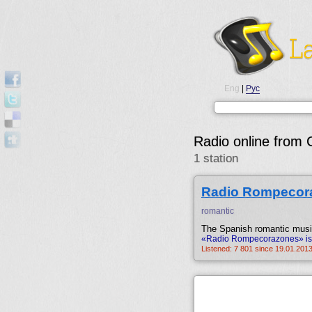
Eng
|
Рус
Radio online from 
1 station
Radio Rompecor
romantic
The Spanish romantic music
«Radio Rompecorazones» is b
Listened: 7 801 since 19.01.2013