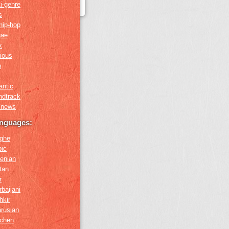
i-genre
s
hip-hop
gae
x
gious
o
k
antic
ndtrack
k/news
anguages:
ghe
bic
enian
tan
r
baijani
hkir
arusian
chen