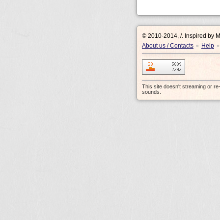
© 2010-2014, /.
Inspired by 
About us / Contacts
Help
•
•
This site doesn't streaming or r
sounds.