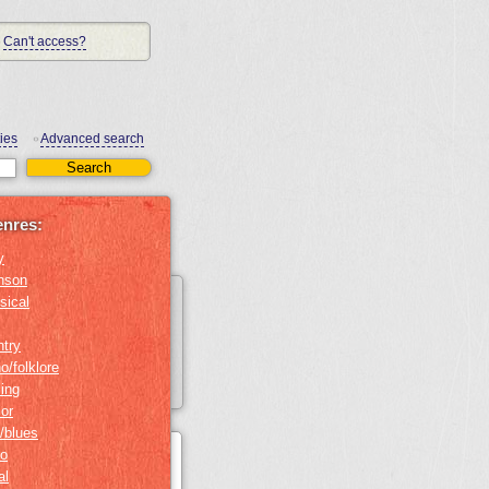
Can't access?
ies
Advanced search
•
enres:
y
nson
sical
ntry
o/folklore
ing
or
/blues
no
al