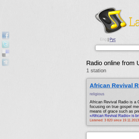
Eng
|
Рус
Radio online from 
1 station
African Revival 
religious
African Revival Radio is a C
focusing on true gospel mes
means of grace such as pre
«African Revival Radio» is b
Listened: 3 820 since 19.11.2013