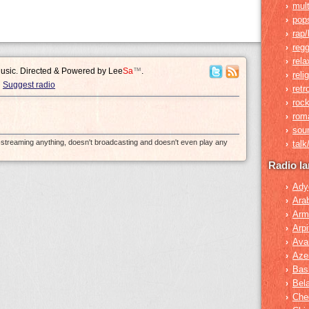
mult
›
pop
›
rap/
›
reg
›
rela
›
Music. Directed & Powered by
Lee
Sa
™
.
reli
›
Suggest radio
retr
›
roc
›
rom
›
sou
›
e-streaming anything, doesn't broadcasting and doesn't even play any
tal
›
Radio l
Ady
›
Ara
›
Arm
›
Arpi
›
Ava
›
Azer
›
Bas
›
Bel
›
Che
›