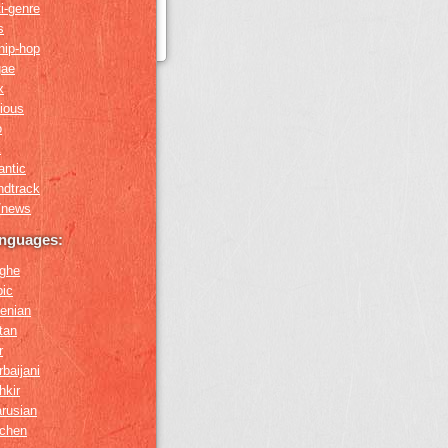
i-genre
s
hip-hop
gae
x
gious
o
k
antic
ndtrack
k/news
anguages:
ghe
bic
enian
tan
r
baijani
hkir
arusian
chen