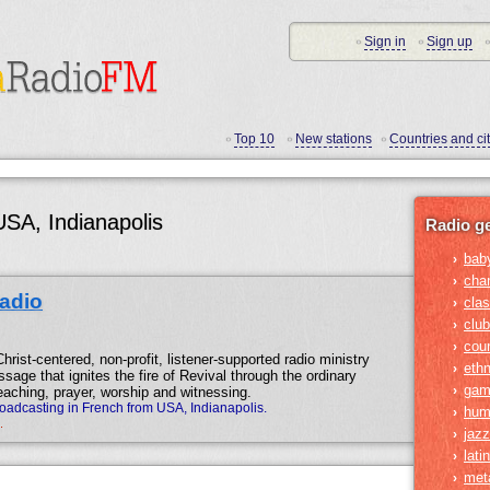
Sign in
Sign up
•
•
•
Top 10
New stations
Countries and cit
•
•
•
USA, Indianapolis
Radio g
bab
›
cha
›
Radio
clas
›
club
›
cou
›
hrist-centered, non-profit, listener-supported radio ministry
ethn
›
sage that ignites the fire of Revival through the ordinary
gam
›
aching, prayer, worship and witnessing.
roadcasting in French from USA, Indianapolis.
hum
›
.
jazz
›
lati
›
met
›