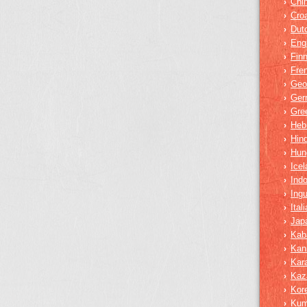
Chi
›
Croa
›
Dut
›
Eng
›
Finn
›
Fre
›
Geo
›
Ger
›
Gre
›
Heb
›
Hind
›
Hun
›
Icel
›
Ind
›
Ing
›
Ital
›
Jap
›
Kab
›
Kan
›
Kar
›
Kaz
›
Kor
›
Ku
›