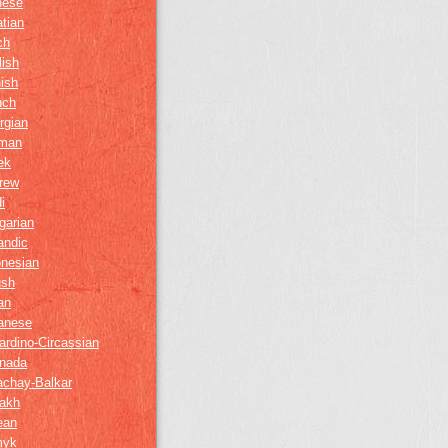
nese
tian
ch
lish
ish
nch
rgian
man
ek
rew
i
garian
andic
onesian
ush
ian
anese
ardino-Circassian
nada
achay-Balkar
akh
ean
myk