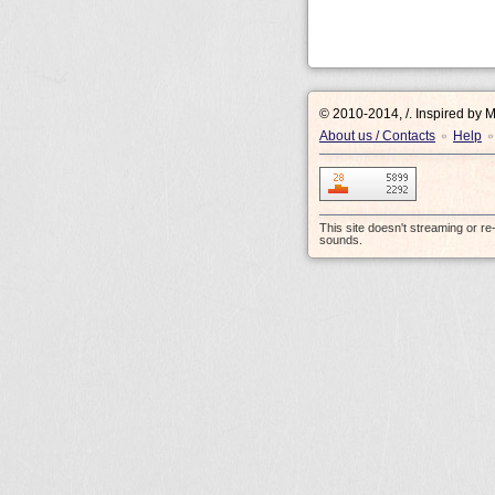
© 2010-2014, /.
Inspired by 
About us / Contacts
Help
•
•
This site doesn't streaming or r
sounds.