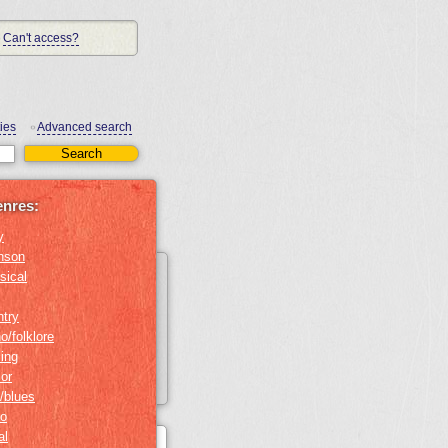
Can't access?
ies
Advanced search
•
enres:
y
nson
sical
ntry
o/folklore
ing
or
/blues
no
al