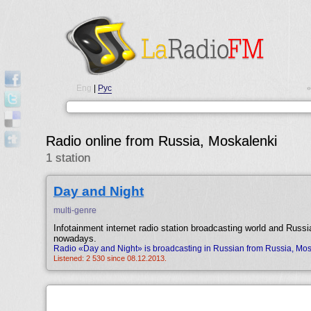
Eng
|
Рус
•
Radio online from Russia, Moskalenki
1 station
Day and Night
multi-genre
Infotainment internet radio station broadcasting world and Russi
nowadays.
Radio «Day and Night» is broadcasting in Russian from Russia, Mos
Listened: 2 530 since 08.12.2013.