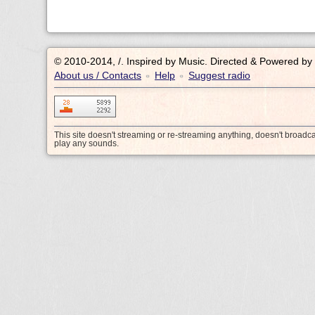
© 2010-2014, /.
Inspired by Music. Directed & Powered by
About us / Contacts
Help
Suggest radio
•
•
This site doesn't streaming or re-streaming anything, doesn't broadc
play any sounds.