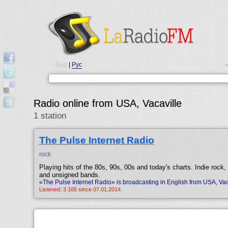
Eng
|
Рус
•
Radio online from USA, Vacaville
1 station
The Pulse Internet Radio
rock
Playing hits of the 80s, 90s, 00s and today′s charts. Indie rock,
and unsigned bands.
«The Pulse Internet Radio» is broadcasting in English from USA, Vac
Listened: 3 165 since 07.01.2014.