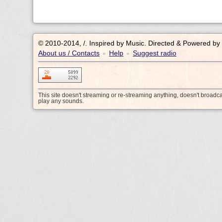
© 2010-2014, /.
Inspired by Music. Directed & Powered by
About us / Contacts
Help
Suggest radio
•
•
This site doesn't streaming or re-streaming anything, doesn't broadc
play any sounds.