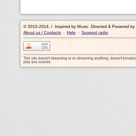
© 2010-2014, /.
Inspired by Music. Directed & Powered by
About us / Contacts
Help
Suggest radio
•
•
This site doesn't streaming or re-streaming anything, doesn't broadc
play any sounds.