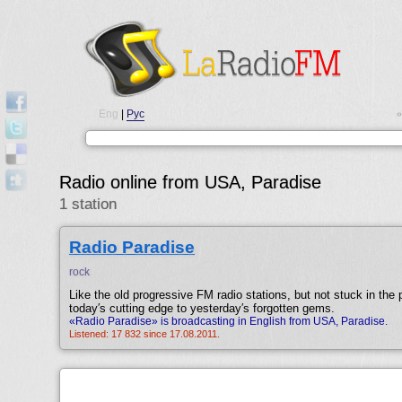
Eng
|
Рус
•
Radio online from USA, Paradise
1 station
Radio Paradise
rock
Like the old progressive FM radio stations, but not stuck in the
today′s cutting edge to yesterday′s forgotten gems.
«Radio Paradise» is broadcasting in English from USA, Paradise.
Listened: 17 832 since 17.08.2011.