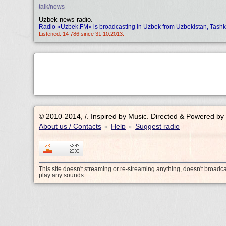
talk/news
Uzbek news radio.
Radio «Uzbek.FM» is broadcasting in Uzbek from Uzbekistan, Tashk
Listened: 14 786 since 31.10.2013.
© 2010-2014, /.
Inspired by Music. Directed & Powered by
About us / Contacts
Help
Suggest radio
•
•
This site doesn't streaming or re-streaming anything, doesn't broadc
play any sounds.