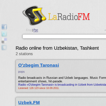
Eng
|
Рус
•
Radio online from Uzbekistan, Tashkent
2 stations
O′zbegim Taronasi
pops
Radio broadcasts in Russian and Uzbek languages. Music For
entertainment shows, hit-parade.
Radio «O′zbegim Taronasi» is broadcasting in Uzbek from Uzbekista
Listened: 126 123 since 10.09.2011.
Uzbek.FM