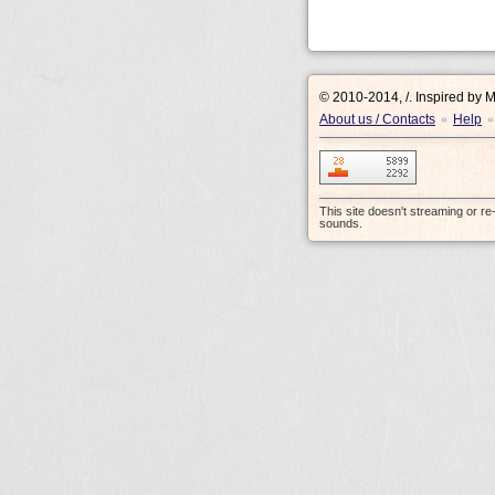
© 2010-2014, /.
Inspired by 
About us / Contacts
Help
•
•
This site doesn't streaming or r
sounds.