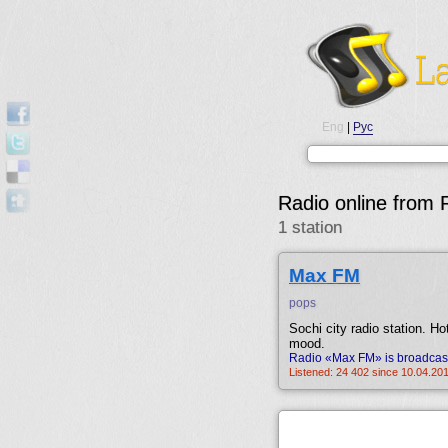
Eng
|
Рус
Radio online from 
1 station
Max FM
pops
Sochi city radio station. Ho
mood.
Radio «Max FM» is broadcast
Listened: 24 402 since 10.04.201