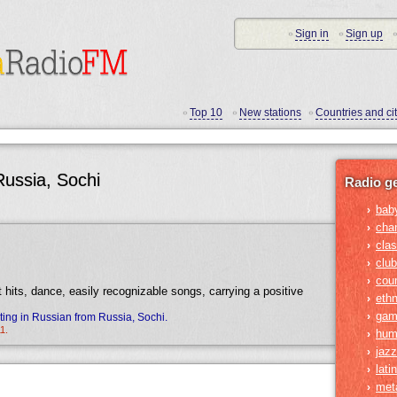
Sign in
Sign up
•
•
•
Top 10
New stations
Countries and cit
•
•
•
Russia, Sochi
Radio g
bab
›
cha
›
clas
›
club
›
cou
›
t hits, dance, easily recognizable songs, carrying a positive
ethn
›
gam
›
ing in Russian from Russia, Sochi.
1.
hum
›
jazz
›
lati
›
met
›