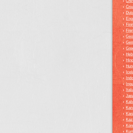
Chi
›
Croa
›
Dut
›
Eng
›
Finn
›
Fre
›
Geo
›
Ger
›
Gre
›
Heb
›
Hind
›
Hun
›
Icel
›
Ind
›
Ing
›
Ital
›
Jap
›
Kab
›
Kan
›
Kar
›
Kaz
›
Kor
›
Ku
›