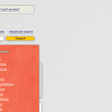
Can't access?
ies
Advanced search
•
enres:
y
nson
sical
ntry
o/folklore
ing
or
/blues
no
al