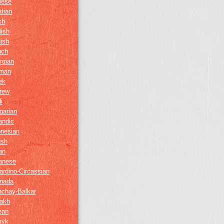
nese
tian
ch
lish
ish
nch
rgian
man
ek
rew
i
garian
andic
onesian
ush
ian
anese
ardino-Circassian
nada
achay-Balkar
akh
ean
myk