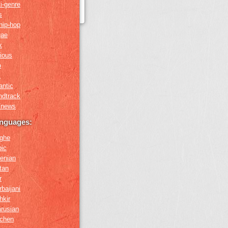
i-genre
s
hip-hop
gae
x
gious
o
k
antic
ndtrack
k/news
anguages:
ghe
bic
enian
tan
r
baijani
hkir
arusian
chen