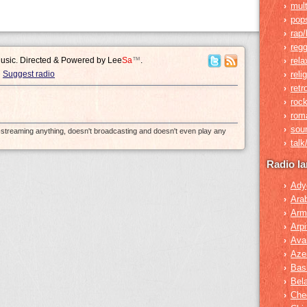
mult
›
pop
›
rap/
›
reg
›
Music. Directed & Powered by
Lee
Sa
™
.
rela
›
Suggest radio
reli
›
retr
›
roc
›
rom
›
sou
›
e-streaming anything, doesn't broadcasting and doesn't even play any
tal
›
Radio l
Ady
›
Ara
›
Arm
›
Arpi
›
Ava
›
Azer
›
Bas
›
Bel
›
Che
›