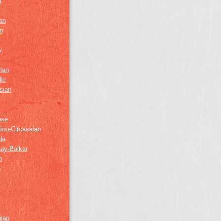
h
an
n
w
ian
ic
sian
ese
ino-Circassian
da
ay-Balkar
h
n
k
z
nian