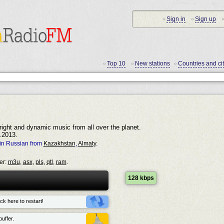
Sign in
Sign up
•
•
•
Top 10
New stations
Countries and cit
•
•
•
right and dynamic music from all over the planet.
.2013.
in Russian from
Kazakhstan
,
Almaty
.
er:
m3u
,
asx
,
pls
,
qtl
,
ram
.
128 kbps
ck here to restart!
uffer.