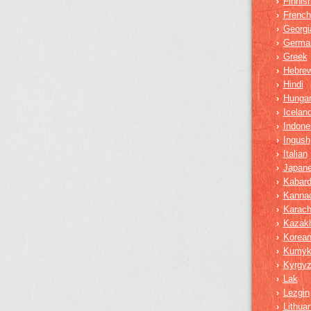
Finnis
›
French
›
Georgi
›
Germa
›
Greek
›
Hebre
›
Hindi
›
Hungar
›
Iceland
›
Indone
›
Ingush
›
Italian
›
Japan
›
Kabard
›
Kanna
›
Karach
›
Kazak
›
Korea
›
Kumy
›
Kyrgy
›
Lak
›
Lezgin
›
Lithua
›