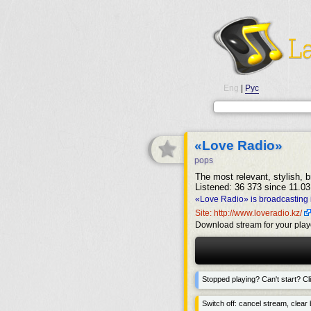
Eng
|
Рус
«Love Radio»
pops
The most relevant, stylish, b
Listened: 36 373 since 11.03
«Love Radio» is broadcasting 
Site: http://www.loveradio.kz/
Download stream for your play
Stopped playing? Can't start? Cli
Switch off: cancel stream, clear b