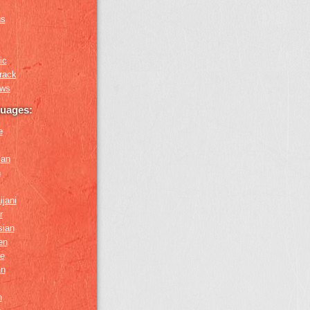
us
ic
rack
ews
guages:
e
ian
n
ijani
r
sian
en
e
an
h