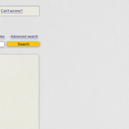
Can't access?
ies
Advanced search
•