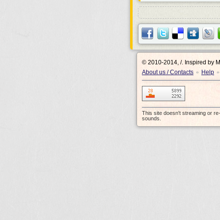
© 2010-2014, /.
Inspired by 
About us / Contacts
Help
•
•
This site doesn't streaming or r
sounds.