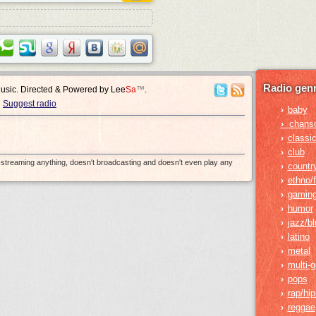
Radio genr
Music. Directed & Powered by
Lee
Sa
™
.
Suggest radio
baby
›
›
chans
classic
›
club
›
e-streaming anything, doesn't broadcasting and doesn't even play any
countr
›
ethno/f
›
gamin
›
humor
›
jazz/b
›
latino
›
metal
›
multi-
›
pops
›
rap/hi
›
reggae
›