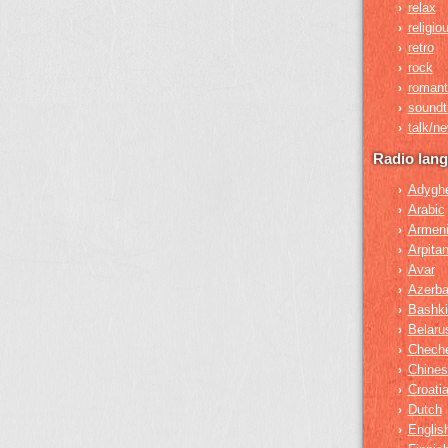
relax
›
religio
›
retro
›
rock
›
romant
›
soundt
›
talk/n
›
Radio lan
Adygh
›
Arabic
›
Armen
›
Arpita
›
Avar
›
Azerba
›
Bashki
›
Belaru
›
Chech
›
Chines
›
Croati
›
Dutch
›
Englis
›