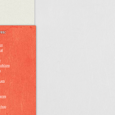
es:
on
al
y
olklore
g
lues
genre
p-hop