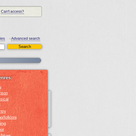
Can't access?
ies
Advanced search
•
enres:
y
nson
sical
b
ntry
o/folklore
ing
or
z/blues