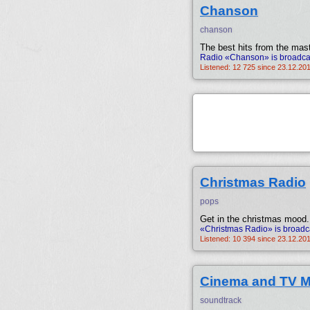
Chanson
chanson
The best hits from the mast
Radio «Chanson» is broadcas
Listened: 12 725 since 23.12.20
Christmas Radio
pops
Get in the christmas mood.
«Christmas Radio» is broadc
Listened: 10 394 since 23.12.20
Cinema and TV M
soundtrack