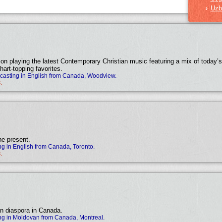
Uzb
›
tion playing the latest Contemporary Christian music featuring a mix of today’s 
hart-topping favorites.
asting in English from Canada, Woodview.
.
he present.
g in English from Canada, Toronto.
.
an diaspora in Canada.
ng in Moldovan from Canada, Montreal.