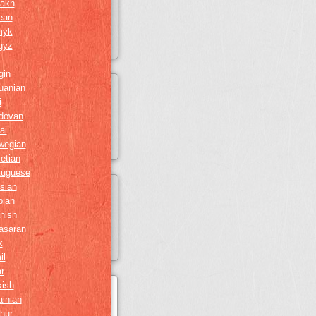
akh
ean
myk
gyz
gin
huanian
i
dovan
ai
wegian
etian
tuguese
sian
bian
nish
asaran
k
il
r
kish
ainian
hur