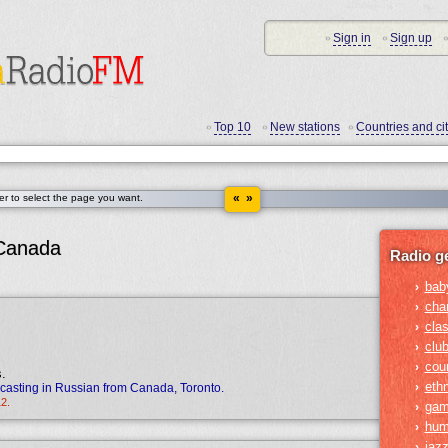
Sign in
Sign up
•
•
•
Top 10
New stations
Countries and cit
•
•
•
« »
der to select the page you want.
 Canada
Radio g
bab
›
cha
›
clas
›
clu
›
cou
›
s.
ethn
›
casting in Russian from Canada, Toronto.
12.
gam
›
hum
›
jaz
›