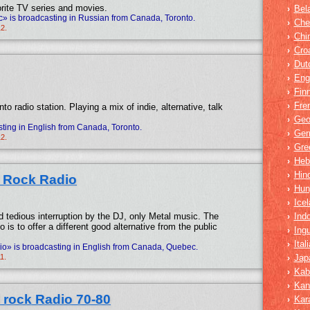
rite TV series and movies.
Bel
›
 is broadcasting in Russian from Canada, Toronto.
Che
›
12.
Chi
›
Cro
›
Dut
›
Eng
›
Fin
›
Fre
›
to radio station. Playing a mix of indie, alternative, talk
Geo
›
ting in English from Canada, Toronto.
Ger
›
12.
Gre
›
Heb
›
Hind
›
l Rock Radio
Hun
›
Icel
›
d tedious interruption by the DJ, only Metal music. The
Ind
›
dio is to offer a different good alternative from the public
Ing
›
Ital
›
o» is broadcasting in English from Canada, Quebec.
1.
Jap
›
Kab
›
Kan
›
 rock Radio 70-80
Kar
›