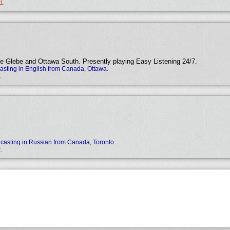
1.
e Glebe and Ottawa South. Presently playing Easy Listening 24/7.
sting in English from Canada, Ottawa.
.
casting in Russian from Canada, Toronto.
.