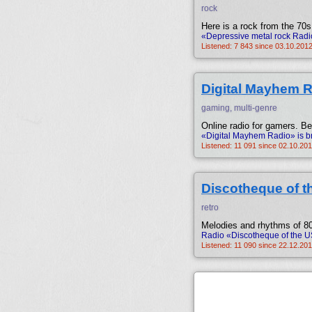
rock
Here is a rock from the 70s
«Depressive metal rock Radi
Listened: 7 843 since 03.10.2012
Digital Mayhem 
gaming, multi-genre
Online radio for gamers. B
«Digital Mayhem Radio» is b
Listened: 11 091 since 02.10.201
Discotheque of 
retro
Melodies and rhythms of 80
Radio «Discotheque of the U
Listened: 11 090 since 22.12.201