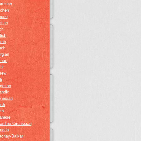
arusian
chen
nese
atian
ch
lish
nish
nch
rgian
man
ek
rew
i
garian
andic
onesian
ush
ian
anese
ardino-Circassian
nada
achay-Balkar