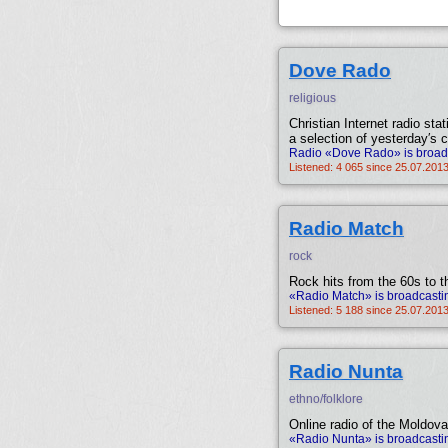
Dove Rado
religious
Christian Internet radio sta
a selection of yesterday′s c
Radio «Dove Rado» is broadc
Listened: 4 065 since 25.07.2013
Radio Match
rock
Rock hits from the 60s to t
«Radio Match» is broadcastin
Listened: 5 188 since 25.07.2013
Radio Nunta
ethno/folklore
Online radio of the Moldov
«Radio Nunta» is broadcasti