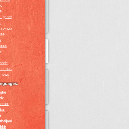
no
al
i-genre
s
hip-hop
gae
x
gious
o
k
antic
ndtrack
k/news
anguages:
ghe
bic
enian
tan
r
baijani
hkir