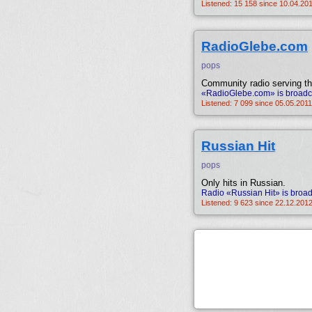
Listened: 15 158 since 10.04.201
RadioGlebe.com
pops
Community radio serving th
«RadioGlebe.com» is broadca
Listened: 7 099 since 05.05.2011
Russian Hit
pops
Only hits in Russian.
Radio «Russian Hit» is broad
Listened: 9 623 since 22.12.2012