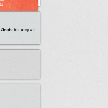
ek
Christian hits, along with