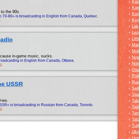
Kaz
›
Kor
›
 to the 90s.
Ku
›
o 70-80» is broadcasting in English from Canada, Quebec.
Kyr
›
.
Lak
›
Lez
›
Radio
Lit
›
Mar
›
Mol
›
ecause in-game music, sucks.
Nog
›
roadcasting in English from Canada, Ottawa.
Nor
›
2.
Oss
›
Por
›
Rus
›
the USSR
Ser
›
Spa
›
-ies.
Tab
›
SSR» is broadcasting in Russian from Canada, Toronto.
Taji
›
2.
Tam
›
Tata
›
Tur
›
Ukr
›
Uyg
›