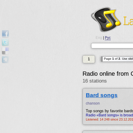
Eng
|
Рус
1
Page
1
of
2
. Use sli
Radio online from
16 stations
Bard songs
chanson
Top songs by favorite bard
Radio «Bard songs» is broad
Listened: 14 248 since 23.12.20