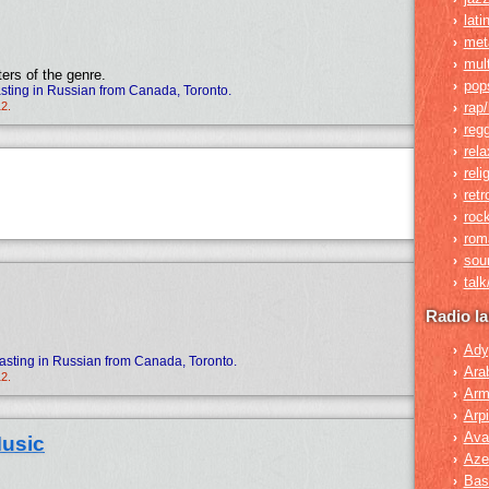
lati
›
met
›
mult
›
ers of the genre.
pop
›
ting in Russian from Canada, Toronto.
12.
rap/
›
reg
›
rela
›
reli
›
retr
›
roc
›
rom
›
sou
›
tal
›
Radio l
Ady
›
asting in Russian from Canada, Toronto.
Ara
›
12.
Arm
›
Arpi
›
Ava
›
usic
Azer
›
Bas
›