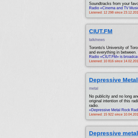
Soundtracks from your favo
Radio «Cinema and TV Music»
Listened: 12 298 since 23.12.20
CIUT.FM
talk/news
Toronto′s University of Toron
and everything in between.
Radio «CIUT.FM» is broadcas
Listened: 10 816 since 14.02.20
Depressive Meta
metal
No publicity and no long an
original intention of this ra
radio.
«Depressive Metal Rock Radi
Listened: 15 922 since 10.04.201
Depressive metal