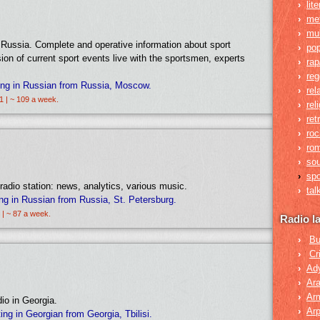
›
lit
›
me
›
mul
n Russia. Complete and operative information about sport
›
po
sion of current sport events live with the sportsmen, experts
›
rap
›
re
ing in Russian from Russia, Moscow.
›
rel
1 | ~ 109 a week.
›
rel
›
ret
›
roc
›
rom
›
so
›
spo
radio station: news, analytics, various music.
›
tal
ng in Russian from Russia, St. Petersburg.
 | ~ 87 a week.
Radio l
›
Bu
›
Cr
›
Ad
›
Ara
›
Ar
dio in Georgia.
›
Arp
g in Georgian from Georgia, Tbilisi.