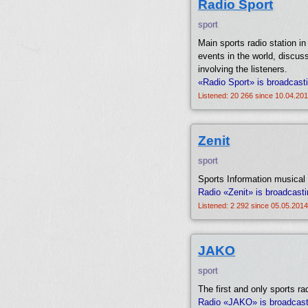
Radio Sport
sport
Main sports radio station i
events in the world, discus
involving the listeners.
«Radio Sport» is broadcast
Listened: 20 266 since 10.04.201
Zenit
sport
Sports Information musical 
Radio «Zenit» is broadcasti
Listened: 2 292 since 05.05.2014
JAKO
sport
The first and only sports ra
Radio «JAKO» is broadcastin