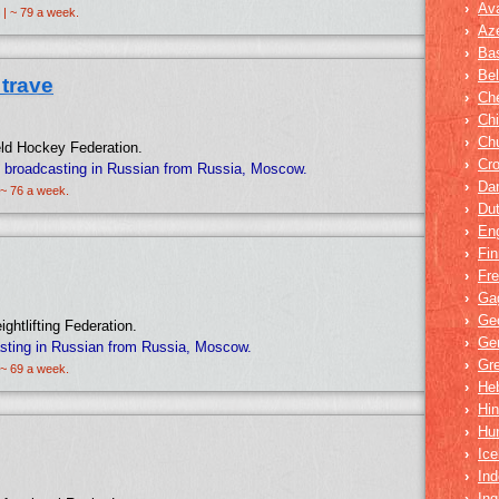
›
Av
 | ~ 79 a week.
›
Aze
›
Bas
›
Bel
trave
›
Ch
›
Ch
›
Ch
ield Hockey Federation.
›
Cro
 broadcasting in Russian from Russia, Moscow.
›
Dar
 ~ 76 a week.
›
Du
›
Eng
›
Fin
›
Fr
›
Ga
›
Ge
ightlifting Federation.
›
Ge
sting in Russian from Russia, Moscow.
›
Gr
 ~ 69 a week.
›
He
›
Hin
›
Hu
›
Ice
›
Ind
›
In