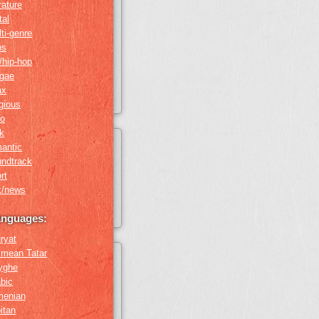
erature
tal
ti-genre
ps
/hip-hop
ggae
ax
igious
ro
k
antic
undtrack
rt
k/news
anguages:
ryat
imean Tatar
yghe
bic
menian
itan