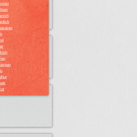
ssian
bian
anish
edish
basaran
ik
il
ar
kish
van
ainian
du
ghur
bek
kut