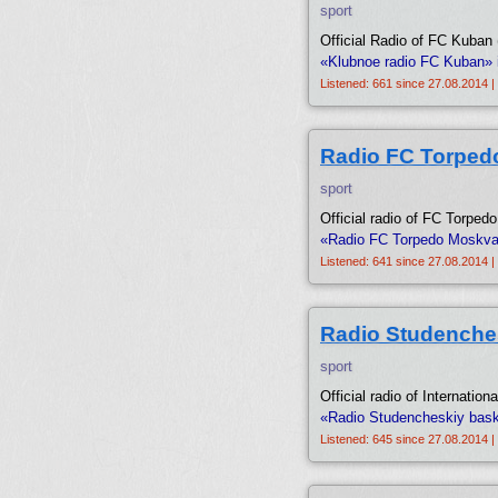
sport
Official Radio of FC Kuban 
«Klubnoe radio FC Kuban» 
Listened: 661 since 27.08.2014 |
Radio FC Torped
sport
Official radio of FC Torped
«Radio FC Torpedo Moskva»
Listened: 641 since 27.08.2014 |
Radio Studenche
sport
Official radio of Internatio
«Radio Studencheskiy bask
Listened: 645 since 27.08.2014 |