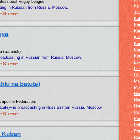
rofessional Rugby League.
›
Ita
ting in Russian from Russia, Moscow.
›
Ja
 ~ 69 a week.
›
Kab
›
Ka
›
Ka
iya
›
Ka
›
Ko
›
Ku
ia (Saransk).
›
Ky
roadcasting in Russian from Russia, Moscow.
›
La
 ~ 67 a week.
›
Lez
›
Lit
›
Mar
hki na batute)
›
Mo
›
Nep
›
No
rampoline Federation.
›
No
atute)» is broadcasting in Russian from Russia, Moscow.
›
Os
 ~ 67 a week.
›
Pa
›
Pol
›
Po
C Kuban
›
Ro