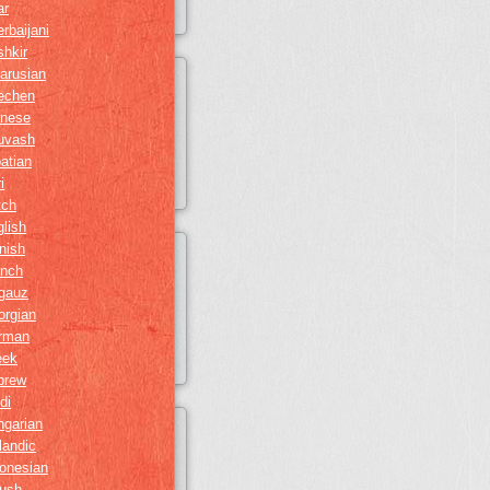
ar
rbaijani
hkir
arusian
echen
inese
uvash
atian
i
tch
lish
nish
ench
gauz
orgian
rman
eek
brew
di
ngarian
landic
onesian
gush