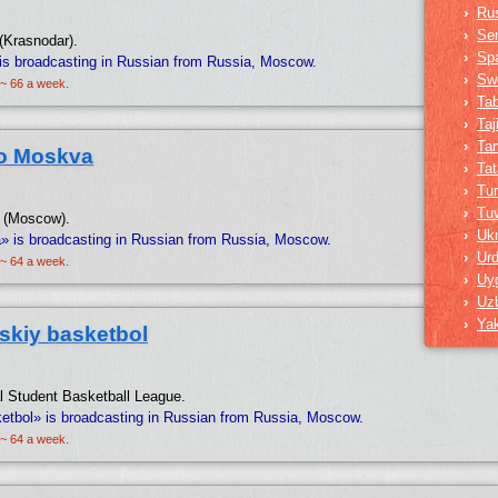
›
Ru
›
Ser
(Krasnodar).
›
Sp
is broadcasting in Russian from Russia, Moscow.
›
Sw
 ~ 66 a week.
›
Ta
›
Taj
›
Tam
o Moskva
›
Tat
›
Tur
›
Tu
o (Moscow).
›
Ukr
 is broadcasting in Russian from Russia, Moscow.
›
Ur
 ~ 64 a week.
›
Uy
›
Uz
›
Ya
skiy basketbol
nal Student Basketball League.
etbol» is broadcasting in Russian from Russia, Moscow.
 ~ 64 a week.