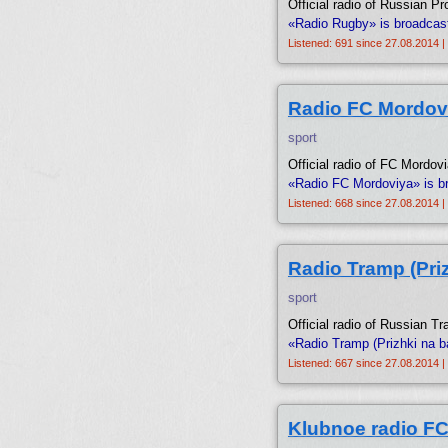
Official radio of Russian P
«Radio Rugby» is broadcas
Listened: 691 since 27.08.2014 |
Radio FC Mordov
sport
Official radio of FC Mordov
«Radio FC Mordoviya» is b
Listened: 668 since 27.08.2014 |
Radio Tramp (Priz
sport
Official radio of Russian T
«Radio Tramp (Prizhki na b
Listened: 667 since 27.08.2014 |
Klubnoe radio F