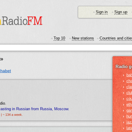
Sign in
Sign up
•
•
Top 10
New stations
Countries and citie
•
•
•
t»
Radio g
phabet
›
ba
›
ch
›
cla
›
clu
›
cou
dio.
›
eth
casting in Russian from Russia, Moscow.
›
ga
 | ~ 134 a week.
›
hu
›
jaz
›
lat