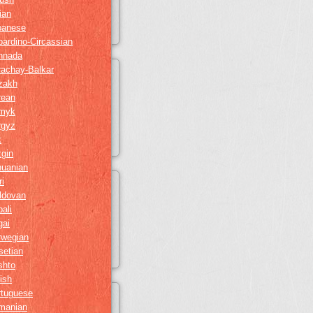
lian
panese
ardino-Circassian
nnada
rachay-Balkar
zakh
rean
myk
rgyz
k
gin
huanian
i
ldovan
ali
gai
rwegian
setian
shto
ish
rtuguese
manian