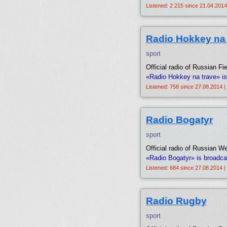
Listened: 2 215 since 21.04.2014
Radio Hokkey na 
sport
Official radio of Russian F
«Radio Hokkey na trave» is
Listened: 758 since 27.08.2014 |
Radio Bogatyr
sport
Official radio of Russian We
«Radio Bogatyr» is broadca
Listened: 684 since 27.08.2014 |
Radio Rugby
sport