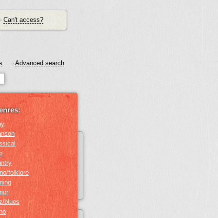
Can't access?
•
s
Advanced search
•
enres:
by
anson
ssical
b
ntry
no/folklore
ming
mor
z/blues
ino