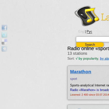
Eng
|
Рус
Radio online «spor
13 stations
Sort:
√
by popularity
,
by al
Marathon
sport
Sports-analytical Internet ra
Radio «Marathon» is broad
Listened: 2 400 since 03.07.2014