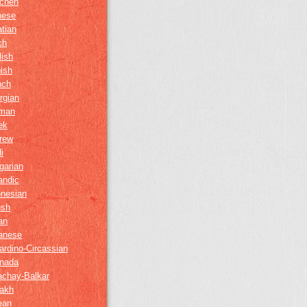
chen
nese
tian
ch
lish
ish
nch
rgian
man
ek
rew
i
garian
andic
onesian
ush
ian
anese
ardino-Circassian
nada
achay-Balkar
akh
ean