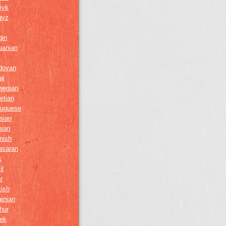
myk
gyz
gin
uanian
i
dovan
ai
wegian
etian
tuguese
sian
bian
nish
asaran
k
il
r
kish
inian
hur
ek