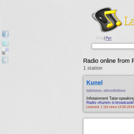
Eng
|
Рус
Radio online from
1 station
Kunel
talk/news, ethno/folklore
Infotainment Tatar-speaking
Radio «Kunel» is broadcastin
Listened: 1 119 since 14.05.2014