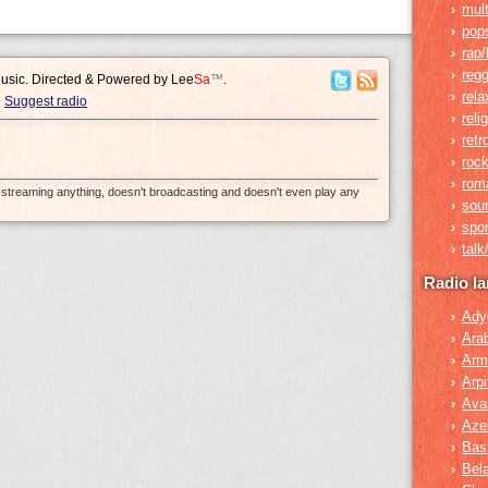
mult
›
pop
›
rap/
›
reg
›
Music. Directed & Powered by
Lee
Sa
™
.
rela
›
Suggest radio
reli
›
retr
›
roc
›
rom
›
e-streaming anything, doesn't broadcasting and doesn't even play any
sou
›
spor
›
tal
›
Radio l
Ady
›
Ara
›
Arm
›
Arpi
›
Ava
›
Azer
›
Bas
›
Bel
›