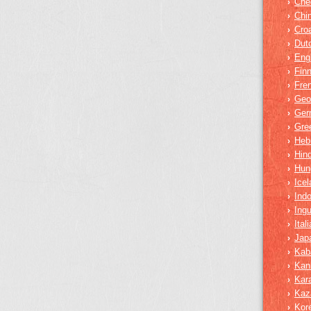
Che
›
Chi
›
Croa
›
Dut
›
Eng
›
Finn
›
Fre
›
Geo
›
Ger
›
Gre
›
Heb
›
Hind
›
Hun
›
Icel
›
Ind
›
Ing
›
Ital
›
Jap
›
Kab
›
Kan
›
Kar
›
Kaz
›
Kor
›