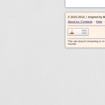
© 2010-2014, /.
Inspired by 
About us / Contacts
Help
•
•
This site doesn't streaming or r
sounds.