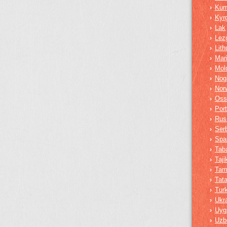
Ku
›
Kyr
›
Lak
›
Lez
›
Lith
›
Mar
›
Mol
›
Nog
›
Nor
›
Oss
›
Por
›
Rus
›
Ser
›
Spa
›
Tab
›
Taji
›
Tam
›
Tata
›
Tur
›
Ukra
›
Uyg
›
Uzb
›