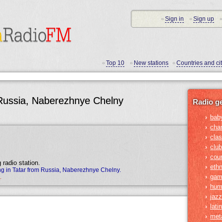
Sign in
Sign up
•
•
•
Top 10
New stations
Countries and cit
•
•
•
 Russia, Naberezhnye Chelny
Radio g
bab
›
cha
›
clas
›
club
›
cou
›
 radio station.
ethn
›
g in Tatar from Russia, Naberezhnye Chelny.
gam
›
.
hum
›
jazz
›
lati
›
met
›