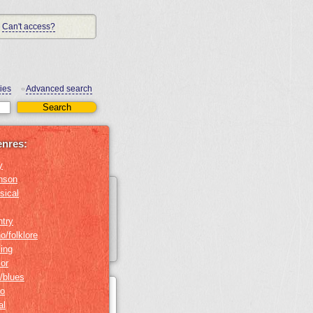
Can't access?
ies
Advanced search
•
enres:
y
nson
sical
ntry
o/folklore
ing
or
/blues
no
al