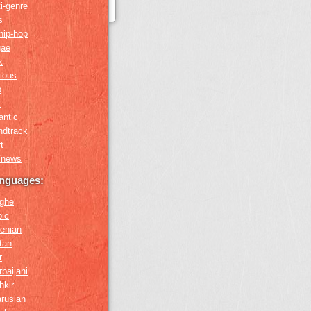
i-genre
s
hip-hop
gae
x
gious
o
k
antic
ndtrack
t
k/news
anguages:
ghe
bic
enian
tan
r
baijani
hkir
arusian