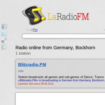
Eng
|
Рус
•
Radio online from Germany, Bockhorn
1 station
Blitzradio.FM
club
Station broadcasts all genres and sub-genres of Dance, Trance
«Blitzradio.FM» is broadcasting in German from Germany, Bockhorn.
Listened: 664 since 08.06.2014.