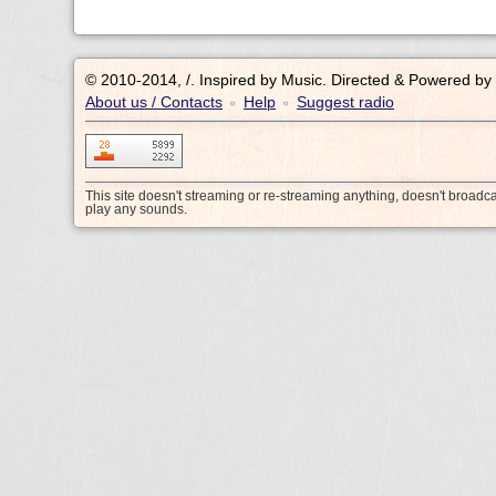
© 2010-2014, /.
Inspired by Music. Directed & Powered by
About us / Contacts
Help
Suggest radio
•
•
This site doesn't streaming or re-streaming anything, doesn't broadc
play any sounds.