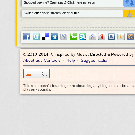
Stopped playing? Can't start? Click here to restart!
Switch off: cancel stream, clear buffer.
© 2010-2014, /.
Inspired by Music. Directed & Powered by
About us / Contacts
Help
Suggest radio
•
•
This site doesn't streaming or re-streaming anything, doesn't broadc
play any sounds.