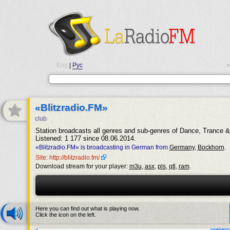
Eng
|
Рус
•
«Blitzradio.FM»
club
Station broadcasts all genres and sub-genres of Dance, Trance 
Listened: 1 177 since 08.06.2014.
«Blitzradio.FM» is broadcasting in German from
Germany
,
Bockhorn
.
Site: http://blitzradio.fm/
Download stream for your player:
m3u
,
asx
,
pls
,
qtl
,
ram
.
Here you can find out what is playing now.
Click the icon on the left.