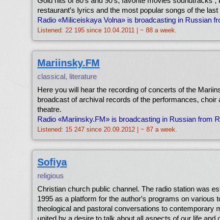
Gold hits of 80′s and 90′s, favorite movies soundtracks ,
restaurant′s lyrics and the most popular songs of the las
Radio «Miliceiskaya Volna» is broadcasting in Russian 
Listened: 22 195 since 10.04.2011 | ~ 88 a week.
Mariinsky.FM
classical, literature
Here you will hear the recording of concerts of the Mariin
broadcast of archival records of the performances, choir 
theatre.
Radio «Mariinsky.FM» is broadcasting in Russian from 
Listened: 15 247 since 20.09.2012 | ~ 87 a week.
Sofiya
religious
Christian church public channel. The radio station was es
1995 as a platform for the author′s programs on various t
theological and pastoral conversations to contemporary m
united by a desire to talk about all aspects of our life and 