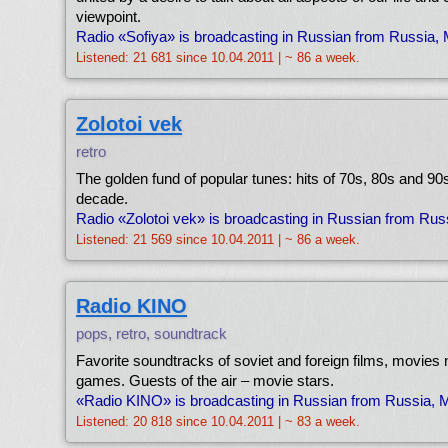
viewpoint.
Radio «Sofiya» is broadcasting in Russian from Russia,
Listened: 21 681 since 10.04.2011 | ~ 86 a week.
Zolotoi vek
retro
The golden fund of popular tunes: hits of 70s, 80s and 90s
decade.
Radio «Zolotoi vek» is broadcasting in Russian from Ru
Listened: 21 569 since 10.04.2011 | ~ 86 a week.
Radio KINO
pops, retro, soundtrack
Favorite soundtracks of soviet and foreign films, movies 
games. Guests of the air – movie stars.
«Radio KINO» is broadcasting in Russian from Russia,
Listened: 20 818 since 10.04.2011 | ~ 83 a week.