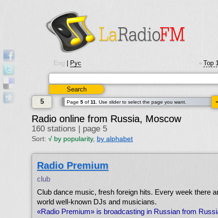
Eng
|
Рус
Top 
•
5
Page
5
of
11
. Use slider to select the page you want.
Radio online from Russia, Moscow
160 stations | page 5
Sort:
√
by popularity
,
by alphabet
Radio Premium
club
Club dance music, fresh foreign hits. Every week there a
world well-known DJs and musicians.
«Radio Premium» is broadcasting in Russian from Russ