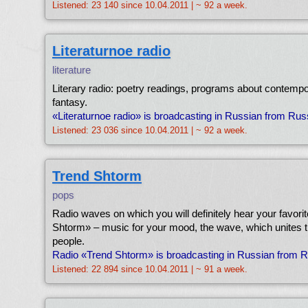
Listened: 23 140 since 10.04.2011 | ~ 92 a week.
Literaturnoe radio
literature
Literary radio: poetry readings, programs about contempo
fantasy.
«Literaturnoe radio» is broadcasting in Russian from Ru
Listened: 23 036 since 10.04.2011 | ~ 92 a week.
Trend Shtorm
pops
Radio waves on which you will definitely hear your favori
Shtorm» – music for your mood, the wave, which unites 
people.
Radio «Trend Shtorm» is broadcasting in Russian from 
Listened: 22 894 since 10.04.2011 | ~ 91 a week.