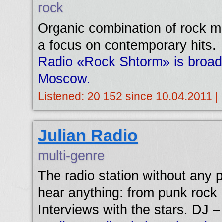
rock
Organic combination of rock mu
a focus on contemporary hits.
Radio «Rock Shtorm» is broad
Moscow.
Listened: 20 152 since 10.04.2011 |
Julian Radio
multi-genre
The radio station without any p
hear anything: from punk rock
Interviews with the stars. DJ –