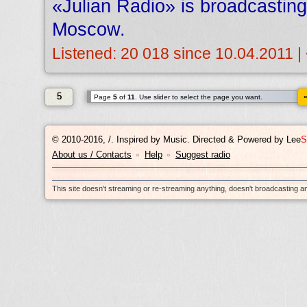
«Julian Radio» is broadcastin
Moscow.
Listened: 20 018 since 10.04.2011 |
5
Page
5
of
11
. Use slider to select the page you want.
© 2010-2016, /.
Inspired by Music. Directed & Powered by
Lee
S
About us / Contacts
Help
Suggest radio
•
•
This site doesn't streaming or re-streaming anything, doesn't broadcasting 