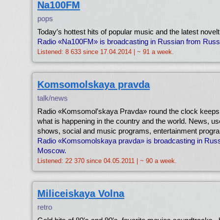
Na100FM
pops
Today′s hottest hits of popular music and the latest novelt
Radio «Na100FM» is broadcasting in Russian from Russ
Listened: 8 633 since 17.04.2014 | ~ 91 a week.
Komsomolskaya pravda
talk/news
Radio «Komsomol′skaya Pravda» round the clock keeps 
what is happening in the country and the world. News, usef
shows, social and music programs, entertainment progr
Radio «Komsomolskaya pravda» is broadcasting in Russ
Moscow.
Listened: 22 370 since 04.05.2011 | ~ 90 a week.
Miliceiskaya Volna
retro