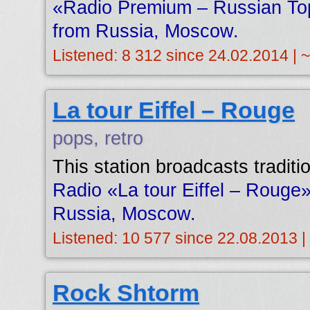
«Radio Premium – Russian Top
from Russia, Moscow.
Listened: 8 312 since 24.02.2014 | 
La tour Eiffel – Rouge
pops, retro
This station broadcasts tradit
Radio «La tour Eiffel – Rouge»
Russia, Moscow.
Listened: 10 577 since 22.08.2013 |
Rock Shtorm