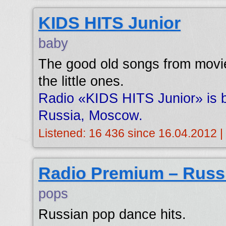
KIDS HITS Junior
baby
The good old songs from movie
the little ones.
Radio «KIDS HITS Junior» is b
Russia, Moscow.
Listened: 16 436 since 16.04.2012 |
Radio Premium – Russ
pops
Russian pop dance hits.