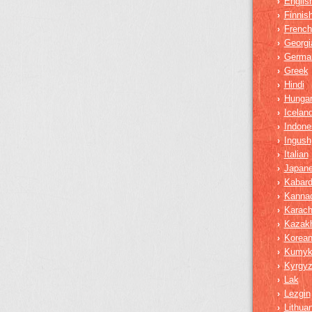
Englis
›
Finnis
›
French
›
Georgi
›
Germa
›
Greek
›
Hindi
›
Hungar
›
Iceland
›
Indone
›
Ingush
›
Italian
›
Japan
›
Kabard
›
Kanna
›
Karach
›
Kazak
›
Korea
›
Kumy
›
Kyrgy
›
Lak
›
Lezgin
›
Lithua
›