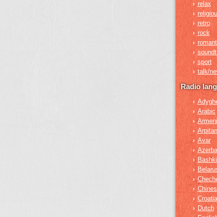
relax
›
religio
›
retro
›
rock
›
romant
›
soundt
›
sport
›
talk/n
›
Radio lan
Adygh
›
Arabic
›
Armen
›
Arpita
›
Avar
›
Azerba
›
Bashki
›
Belaru
›
Chech
›
Chines
›
Croati
›
Dutch
›