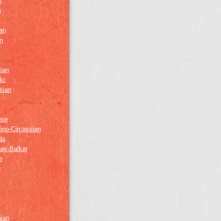
h
h
an
n
ian
ic
sian
ese
ino-Circassian
da
ay-Balkar
h
n
k
z
nian