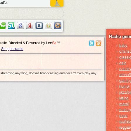
uffer.
Radio genr
Music. Directed & Powered by
Lee
Sa
™
.
baby
›
Suggest radio
chans
›
classic
›
club
›
countr
›
e-streaming anything, doesn't broadcasting and doesn't even play any
ethno/f
›
gamin
›
humor
›
jazz/b
›
latino
›
metal
›
multi-
›
pops
›
rap/hi
›
reggae
›