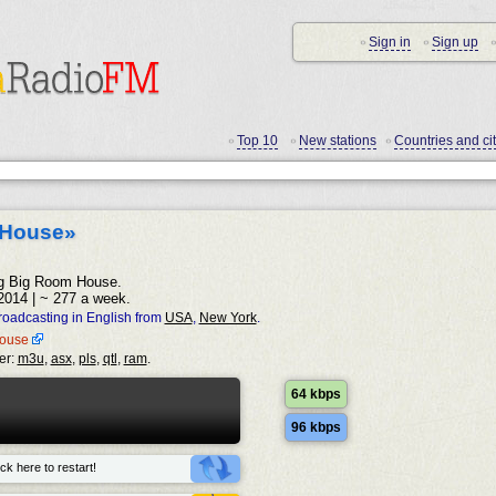
Sign in
Sign up
•
•
•
Top 10
New stations
Countries and cit
•
•
•
 House»
ling Big Room House.
2014 | ~ 277 a week.
oadcasting in English from
USA
,
New York
.
mhouse
er:
m3u
,
asx
,
pls
,
qtl
,
ram
.
64 kbps
96 kbps
ck here to restart!