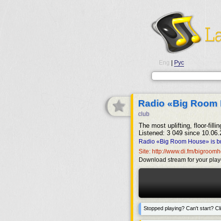
Eng
|
Рус
Radio «Big Room
club
The most uplifting, floor-fil
Listened: 3 049 since 10.06.
Radio «Big Room House» is br
Site: http://www.di.fm/bigroo
Download stream for your play
Stopped playing? Can't start? Cli