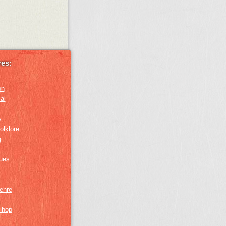
es:
on
al
y
olklore
g
lues
genre
p-hop