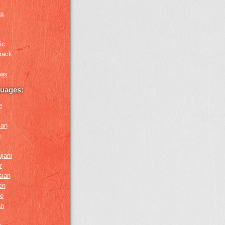
us
ic
rack
ews
guages:
e
ian
n
ijani
r
sian
en
e
an