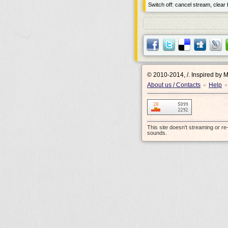
Switch off: cancel stream, clear b
© 2010-2014, /.
Inspired by 
About us / Contacts
Help
•
•
This site doesn't streaming or r
sounds.