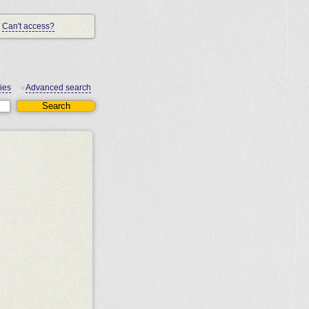
Can't access?
ies
Advanced search
•