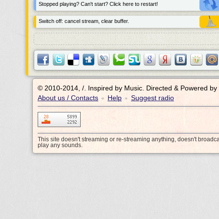
Stopped playing? Can't start? Click here to restart!
Switch off: cancel stream, clear buffer.
© 2010-2014, /.
Inspired by Music. Directed & Powered by
About us / Contacts
Help
Suggest radio
•
•
This site doesn't streaming or re-streaming anything, doesn't broadc
play any sounds.