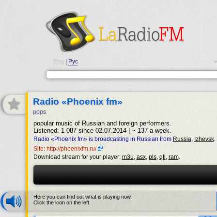
Eng
|
Рус
•
Radio «Phoenix fm»
pops
popular music of Russian and foreign performers.
Listened: 1 087 since 02.07.2014 | ~ 137 a week.
Radio «Phoenix fm» is broadcasting in Russian from
Russia
,
Izhevsk
.
Site: http://phoenixfm.ru/
Download stream for your player:
m3u
,
asx
,
pls
,
qtl
,
ram
.
Here you can find out what is playing now.
Click the icon on the left.