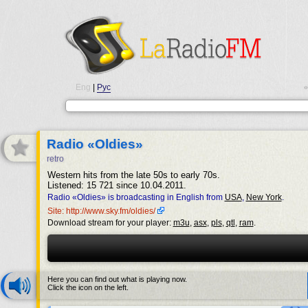
Eng
|
Рус
•
Radio «Oldies»
retro
Western hits from the late 50s to early 70s.
Listened: 15 721 since 10.04.2011.
Radio «Oldies» is broadcasting in English from
USA
,
New York
.
Site: http://www.sky.fm/oldies/
Download stream for your player:
m3u
,
asx
,
pls
,
qtl
,
ram
.
Here you can find out what is playing now.
Click the icon on the left.