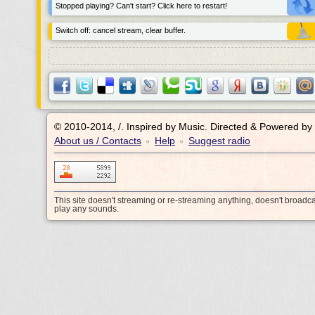
Stopped playing? Can't start? Click here to restart!
Switch off: cancel stream, clear buffer.
© 2010-2014, /.
Inspired by Music. Directed & Powered by
About us / Contacts
Help
Suggest radio
•
•
This site doesn't streaming or re-streaming anything, doesn't broadc
play any sounds.