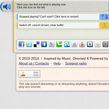
Here you can find out what is playing now.
Click the icon on the left.
Stopped playing? Can't start? Click here to restart!
Switch off: cancel stream, clear buffer.
© 2010-2014, /.
Inspired by Music. Directed & Powered by
About us / Contacts
Help
Suggest radio
•
•
This site doesn't streaming or re-streaming anything, doesn't broadc
play any sounds.