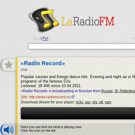
Eng
|
Рус
•
«Radio Record»
club
Popular russian and foreign dance hits. Evening and night air is fil
programs of the famous DJs.
Listened: 18 446 since 10.04.2011.
«Radio Record» is broadcasting in Russian from
Russia
,
St. Petersbu
Site: http://www.radiorecord.ru/
Download stream for your player:
m3u
,
asx
,
pls
,
qtl
,
ram
.
Here you can find out what is playing now.
Click the icon on the left.