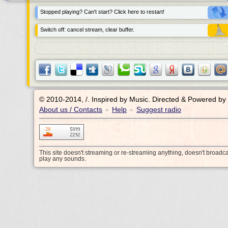
Stopped playing? Can't start? Click here to restart!
Switch off: cancel stream, clear buffer.
© 2010-2014, /.
Inspired by Music. Directed & Powered by
About us / Contacts
Help
Suggest radio
•
•
This site doesn't streaming or re-streaming anything, doesn't broadc
play any sounds.