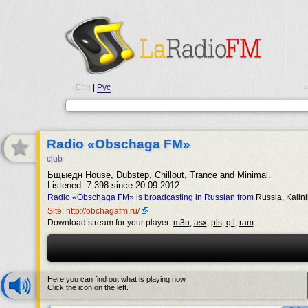
Eng
|
Рус
•
Radio «Obschaga FM»
club
Ьщыедн House, Dubstep, Chillout, Trance and Minimal.
Listened: 7 398 since 20.09.2012.
Radio «Obschaga FM» is broadcasting in Russian from
Russia
,
Kalin
Site: http://obchagafm.ru/
Download stream for your player:
m3u
,
asx
,
pls
,
qtl
,
ram
.
Here you can find out what is playing now.
Click the icon on the left.