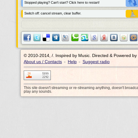
Stopped playing? Can't start? Click here to restart!
Switch off: cancel stream, clear buffer.
© 2010-2014, /.
Inspired by Music. Directed & Powered by
About us / Contacts
Help
Suggest radio
•
•
This site doesn't streaming or re-streaming anything, doesn't broadc
play any sounds.