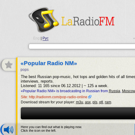
Eng
|
Рус
•
«Popular Radio NM»
pops
The best Russian pop-music, hot tops and golden hits of all time
interviews, reports.
Listened: 11 165 since 06.12.2012 | ~ 125 a week.
«Popular Radio NM» is broadcasting in Russian from
Russia
,
Mosco
Site: http://radionm.com/pop-radio-online
Download stream for your player:
m3u
,
asx
,
pls
,
qtl
,
ram
.
Here you can find out what is playing now.
Click the icon on the left.