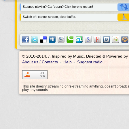
Stopped playing? Can't start? Click here to restart!
Switch off: cancel stream, clear buffer.
© 2010-2014, /.
Inspired by Music. Directed & Powered by
About us / Contacts
Help
Suggest radio
•
•
This site doesn't streaming or re-streaming anything, doesn't broadc
play any sounds.