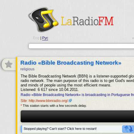
Eng
|
Рус
•
Radio «Bible Broadcasting Network»
religious
The Bible Broadcasting Network (BBN) is a listener-supported glo
radio network. The main purpose of this radio is to get God′s word
and minds of people using the most efficient means.
Listened: 6 617 since 10.04.2011.
Radio «Bible Broadcasting Network» is broadcasting in Portuguese f
Site: http://www.bbnradio.org/
*
This station starts with a few seconds delay.
Stopped playing? Can't start? Click here to restart!