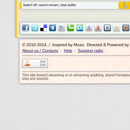
Switch off: cancel stream, clear buffer.
© 2010-2014, /.
Inspired by Music. Directed & Powered by
About us / Contacts
Help
Suggest radio
•
•
This site doesn't streaming or re-streaming anything, doesn't broadc
play any sounds.