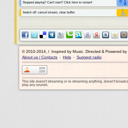
Stopped playing? Can't start? Click here to restart!
Switch off: cancel stream, clear buffer.
© 2010-2014, /.
Inspired by Music. Directed & Powered by
About us / Contacts
Help
Suggest radio
•
•
This site doesn't streaming or re-streaming anything, doesn't broadc
play any sounds.