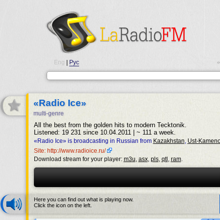
Eng
|
Рус
•
«Radio Ice»
multi-genre
All the best from the golden hits to modern Tecktonik.
Listened: 19 231 since 10.04.2011 | ~ 111 a week.
«Radio Ice» is broadcasting in Russian from
Kazakhstan
,
Ust-Kameno
Site: http://www.radioice.ru/
Download stream for your player:
m3u
,
asx
,
pls
,
qtl
,
ram
.
Here you can find out what is playing now.
Click the icon on the left.