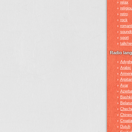
relax
›
religio
›
retro
›
rock
›
romant
›
soundt
›
sport
›
talk/n
›
Radio lan
Adygh
›
Arabic
›
Armen
›
Arpita
›
Avar
›
Azerba
›
Bashki
›
Belaru
›
Chech
›
Chines
›
Croati
›
Dutch
›