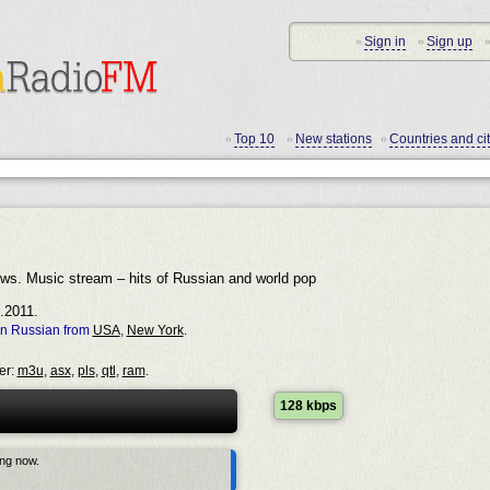
Sign in
Sign up
•
•
•
Top 10
New stations
Countries and cit
•
•
•
ows. Music stream – hits of Russian and world pop
.2011.
in Russian from
USA
,
New York
.
er:
m3u
,
asx
,
pls
,
qtl
,
ram
.
128 kbps
ing now.