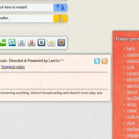
ck here to restart!
uffer.
Radio genr
baby
›
›
chans
classic
›
Music. Directed & Powered by
Lee
Sa
™
.
club
›
Suggest radio
countr
›
ethno/f
›
gamin
›
humor
›
e-streaming anything, doesn't broadcasting and doesn't even play any
jazz/b
›
latino
›
metal
›
multi-
›
pops
›
rap/hi
›
reggae
›