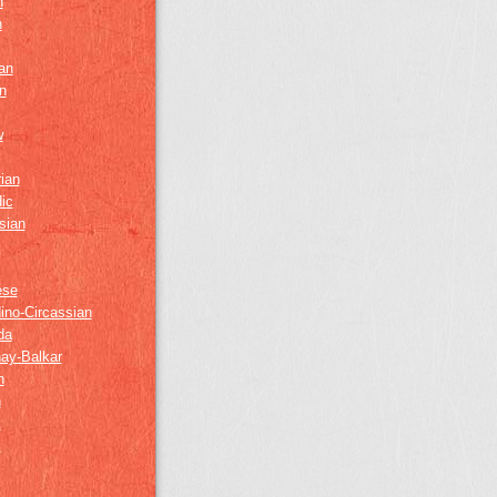
h
h
an
n
w
ian
ic
sian
ese
ino-Circassian
da
ay-Balkar
h
n
k
z