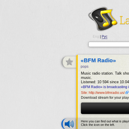
Eng
|
Рус
«BFM Radio»
pops
Music radio station. Talk sh
music.
Listened: 10 594 since 10.04
«BFM Radio» is broadcasting 
Site: http://www.bfmradio.us/
Download stream for your play
Here you can find out what is play
Click the icon on the left.