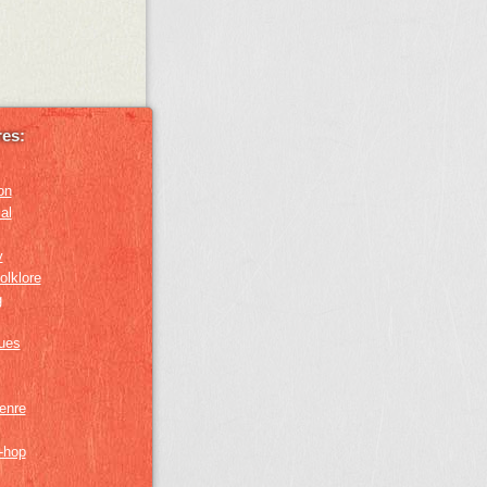
es:
on
al
y
olklore
g
lues
genre
p-hop