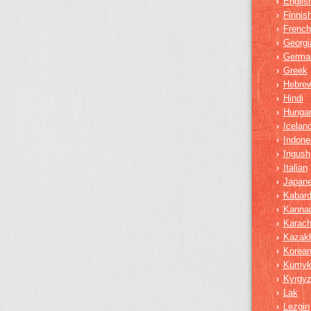
Englis
›
Finnis
›
French
›
Georgi
›
Germa
›
Greek
›
Hebre
›
Hindi
›
Hungar
›
Iceland
›
Indone
›
Ingush
›
Italian
›
Japan
›
Kabard
›
Kanna
›
Karach
›
Kazak
›
Korea
›
Kumy
›
Kyrgy
›
Lak
›
Lezgin
›