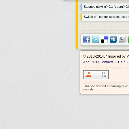
Stopped playing? Can't start? Cli
Switch off: cancel stream, clear b
© 2010-2014, /.
Inspired by 
About us / Contacts
Help
•
•
This site doesn't streaming or r
sounds.