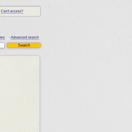
Can't access?
ies
Advanced search
•