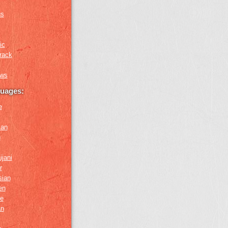
us
ic
rack
ews
guages:
e
ian
n
ijani
r
sian
en
e
an