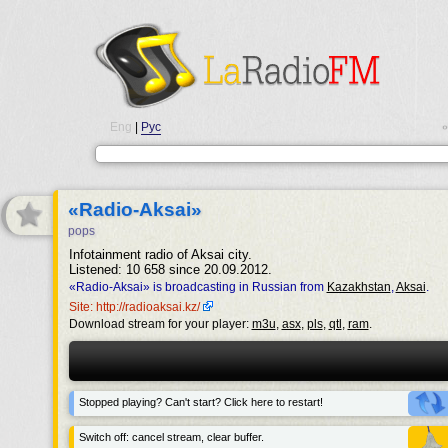
Eng
|
Рус
•
«Radio-Aksai»
pops
Infotainment radio of Aksai city.
Listened: 10 658 since 20.09.2012.
«Radio-Aksai» is broadcasting in Russian from
Kazakhstan
,
Aksai
.
Site: http://radioaksai.kz/
Download stream for your player:
m3u
,
asx
,
pls
,
qtl
,
ram
.
Stopped playing? Can't start? Click here to restart!
Switch off: cancel stream, clear buffer.