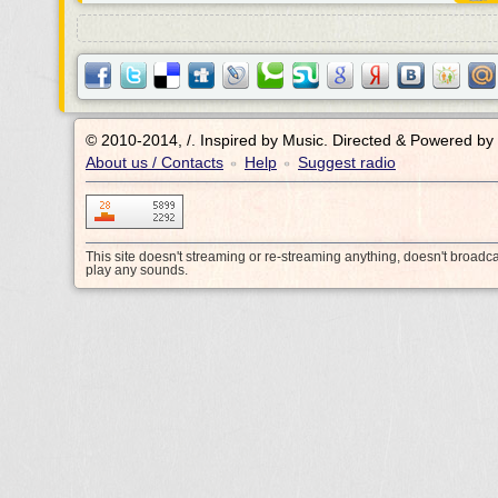
© 2010-2014, /.
Inspired by Music. Directed & Powered by
About us / Contacts
Help
Suggest radio
•
•
This site doesn't streaming or re-streaming anything, doesn't broadc
play any sounds.