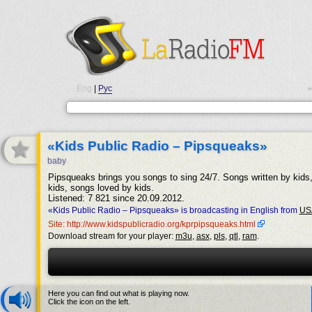
Eng
|
Рус
•
«Kids Public Radio – Pipsqueaks»
baby
Pipsqueaks brings you songs to sing 24/7. Songs written by kids
kids, songs loved by kids.
Listened: 7 821 since 20.09.2012.
«Kids Public Radio – Pipsqueaks» is broadcasting in English from
US
Site: http://www.kidspublicradio.org/kprpipsqueaks.html
Download stream for your player:
m3u
,
asx
,
pls
,
qtl
,
ram
.
Here you can find out what is playing now.
Click the icon on the left.