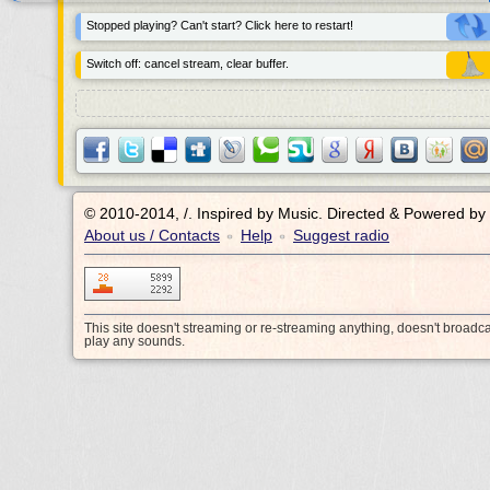
Stopped playing? Can't start? Click here to restart!
Switch off: cancel stream, clear buffer.
© 2010-2014, /.
Inspired by Music. Directed & Powered by
About us / Contacts
Help
Suggest radio
•
•
This site doesn't streaming or re-streaming anything, doesn't broadc
play any sounds.