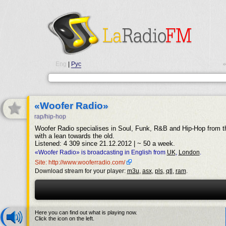
Eng
|
Рус
•
«Woofer Radio»
rap/hip-hop
Woofer Radio specialises in Soul, Funk, R&B and Hip-Hop from th
with a lean towards the old.
Listened: 4 309 since 21.12.2012 | ~ 50 a week.
«Woofer Radio» is broadcasting in English from
UK
,
London
.
Site: http://www.wooferradio.com/
Download stream for your player:
m3u
,
asx
,
pls
,
qtl
,
ram
.
Here you can find out what is playing now.
Click the icon on the left.