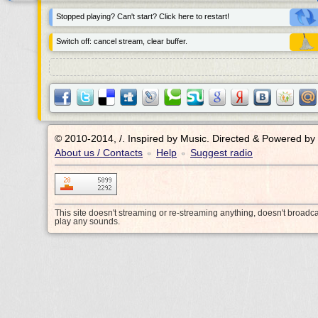
Stopped playing? Can't start? Click here to restart!
Switch off: cancel stream, clear buffer.
© 2010-2014, /.
Inspired by Music. Directed & Powered by
About us / Contacts
Help
Suggest radio
•
•
This site doesn't streaming or re-streaming anything, doesn't broadc
play any sounds.