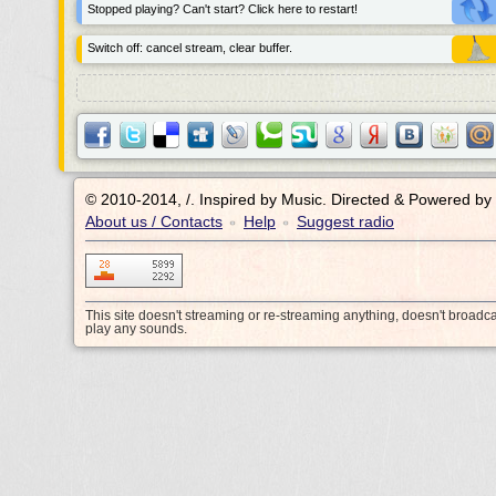
Stopped playing? Can't start? Click here to restart!
Switch off: cancel stream, clear buffer.
© 2010-2014, /.
Inspired by Music. Directed & Powered by
About us / Contacts
Help
Suggest radio
•
•
This site doesn't streaming or re-streaming anything, doesn't broadc
play any sounds.