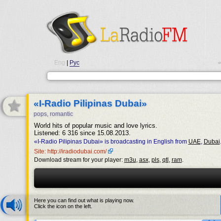
Eng
|
Рус
•
«I-Radio Pilipinas Dubai»
pops, romantic
World hits of popular music and love lyrics.
Listened: 6 316 since 15.08.2013.
«I-Radio Pilipinas Dubai» is broadcasting in English from
UAE
,
Dubai
Site: http://iradiodubai.com/
Download stream for your player:
m3u
,
asx
,
pls
,
qtl
,
ram
.
Here you can find out what is playing now.
Click the icon on the left.