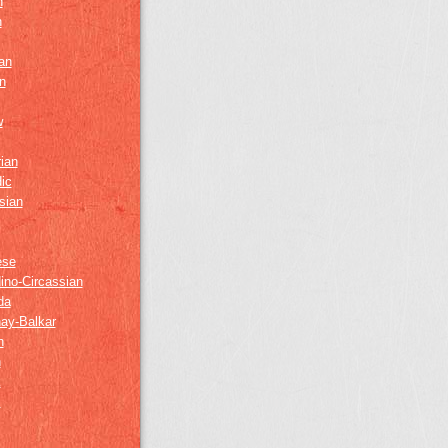
h
h
an
n
w
ian
ic
sian
ese
ino-Circassian
da
ay-Balkar
h
n
k
z