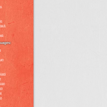
us
ic
rack
ews
guages:
e
ian
n
ijani
r
sian
en
e
an