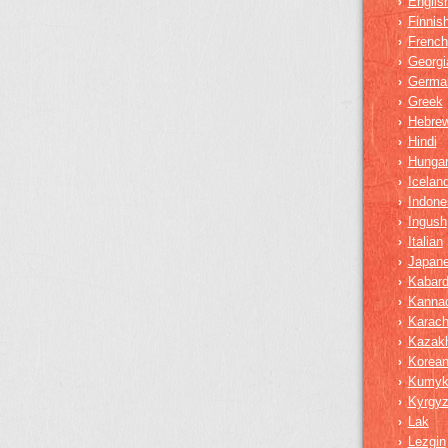
Englis
›
Finnis
›
French
›
Georgi
›
Germa
›
Greek
›
Hebre
›
Hindi
›
Hungar
›
Iceland
›
Indone
›
Ingush
›
Italian
›
Japan
›
Kabard
›
Kanna
›
Karach
›
Kazak
›
Korea
›
Kumy
›
Kyrgy
›
Lak
›
Lezgin
›