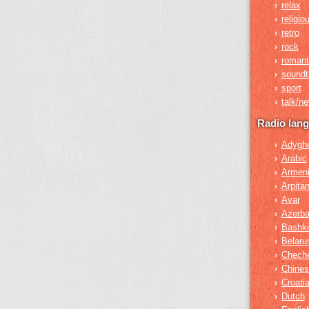
relax
›
religio
›
retro
›
rock
›
romant
›
soundt
›
sport
›
talk/n
›
Radio lan
Adygh
›
Arabic
›
Armen
›
Arpita
›
Avar
›
Azerba
›
Bashki
›
Belaru
›
Chech
›
Chines
›
Croati
›
Dutch
›