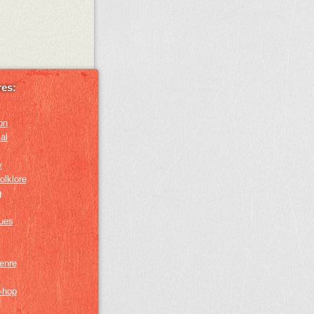
es:
on
al
y
olklore
g
lues
genre
p-hop