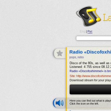
Eng
|
Рус
Radio «Discofoxh
pops, retro
Disco of the 80s, as well as
Listened: 4 755 since 08.12.
Radio «Discofoxhimmel» is br
Site: http://www.discofoxhimme
Download stream for your play
Here you can find out what is play
Click the icon on the left.