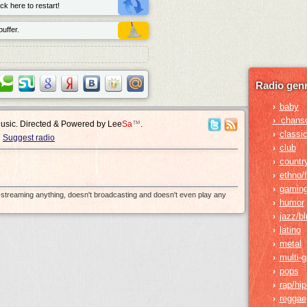
ck here to restart!
uffer.
Radio genr
baby
›
›
chans
Music. Directed & Powered by
Lee
Sa
™
.
classic
›
Suggest radio
club
›
countr
›
ethno/f
›
gamin
›
e-streaming anything, doesn't broadcasting and doesn't even play any
humor
›
jazz/b
›
latino
›
metal
›
multi-
›
pops
›
rap/hi
›
reggae
›