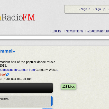
Sign in
Sign up
•
•
•
Top 10
New stations
Countries and cit
•
•
•
immel»
 modern hits of the popular dance music.
2013.
oadcasting in German from
Germany
,
Wesel
.
l.de/
er:
m3u
,
asx
,
pls
,
qtl
,
ram
.
128 kbps
ing now.