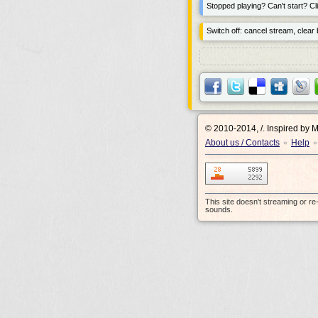
Stopped playing? Can't start? Cli
Switch off: cancel stream, clear b
© 2010-2014, /.
Inspired by 
About us / Contacts
Help
•
•
This site doesn't streaming or r
sounds.