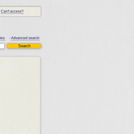
Can't access?
ies
Advanced search
•