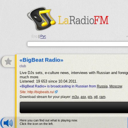
Eng
|
Рус
•
«BigBeat Radio»
club
Live DJs sets, e-culture news, interviews with Russian and forei
much more.
Listened: 19 653 since 10.04.2011.
«BigBeat Radio» is broadcasting in Russian from
Russia
,
Moscow
.
Site: http://bigbeats.ru/
Download stream for your player:
m3u
,
asx
,
pls
,
qtl
,
ram
.
Here you can find out what is playing now.
Click the icon on the left.