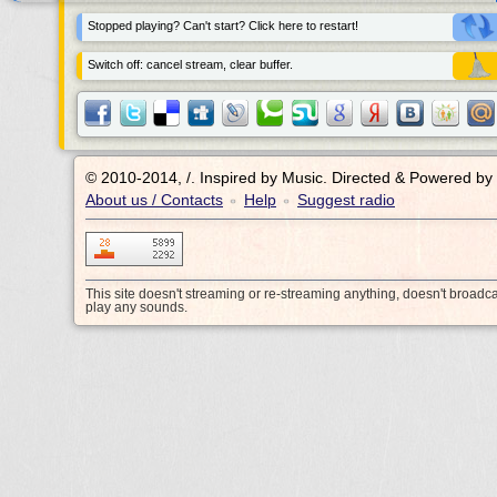
Stopped playing? Can't start? Click here to restart!
Switch off: cancel stream, clear buffer.
© 2010-2014, /.
Inspired by Music. Directed & Powered by
About us / Contacts
Help
Suggest radio
•
•
This site doesn't streaming or re-streaming anything, doesn't broadc
play any sounds.