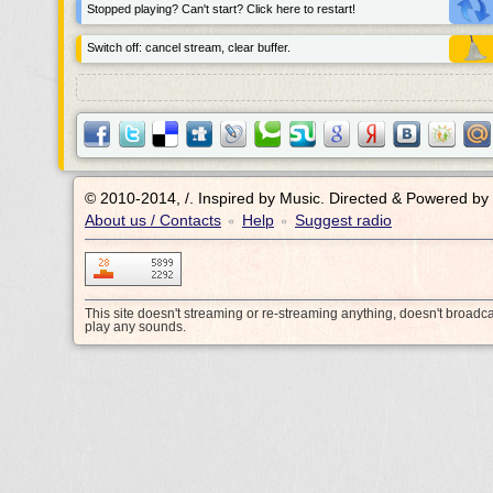
Stopped playing? Can't start? Click here to restart!
Switch off: cancel stream, clear buffer.
© 2010-2014, /.
Inspired by Music. Directed & Powered by
About us / Contacts
Help
Suggest radio
•
•
This site doesn't streaming or re-streaming anything, doesn't broadc
play any sounds.