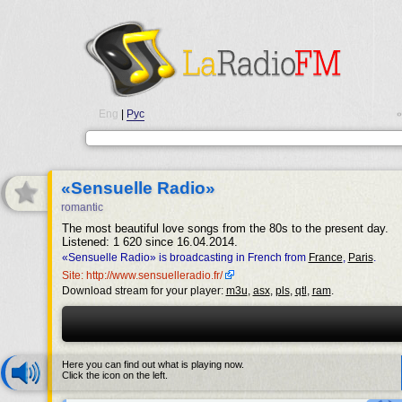
Eng
|
Рус
•
«Sensuelle Radio»
romantic
The most beautiful love songs from the 80s to the present day.
Listened: 1 620 since 16.04.2014.
«Sensuelle Radio» is broadcasting in French from
France
,
Paris
.
Site: http://www.sensuelleradio.fr/
Download stream for your player:
m3u
,
asx
,
pls
,
qtl
,
ram
.
Here you can find out what is playing now.
Click the icon on the left.