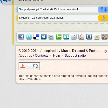
Click the icon on the left.
Stopped playing? Can't start? Click here to restart!
Switch off: cancel stream, clear buffer.
© 2010-2014, /.
Inspired by Music. Directed & Powered by
About us / Contacts
Help
Suggest radio
•
•
This site doesn't streaming or re-streaming anything, doesn't broadc
play any sounds.