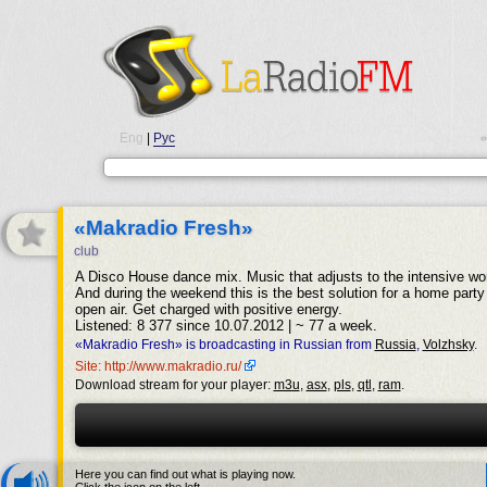
Eng
|
Рус
•
«Makradio Fresh»
club
A Disco House dance mix. Music that adjusts to the intensive w
And during the weekend this is the best solution for a home party 
open air. Get charged with positive energy.
Listened: 8 377 since 10.07.2012 | ~ 77 a week.
«Makradio Fresh» is broadcasting in Russian from
Russia
,
Volzhsky
.
Site: http://www.makradio.ru/
Download stream for your player:
m3u
,
asx
,
pls
,
qtl
,
ram
.
Here you can find out what is playing now.