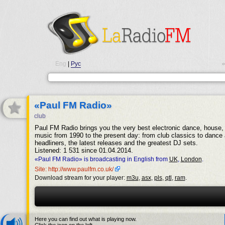
Eng
|
Рус
•
«Paul FM Radio»
club
Paul FM Radio brings you the very best electronic dance, house, 
music from 1990 to the present day: from club classics to dance 
headliners, the latest releases and the greatest DJ sets.
Listened: 1 531 since 01.04.2014.
«Paul FM Radio» is broadcasting in English from
UK
,
London
.
Site: http://www.paulfm.co.uk/
Download stream for your player:
m3u
,
asx
,
pls
,
qtl
,
ram
.
Here you can find out what is playing now.