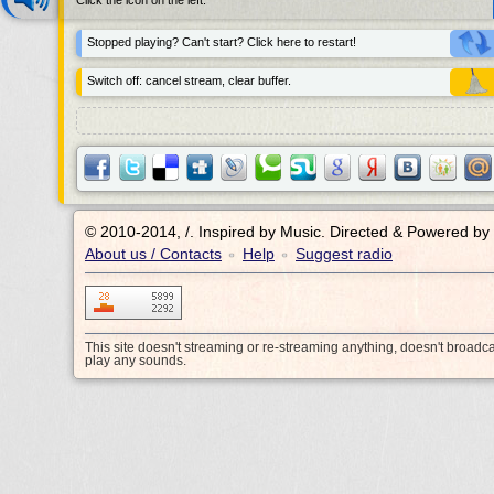
Click the icon on the left.
Stopped playing? Can't start? Click here to restart!
Switch off: cancel stream, clear buffer.
© 2010-2014, /.
Inspired by Music. Directed & Powered by
About us / Contacts
Help
Suggest radio
•
•
This site doesn't streaming or re-streaming anything, doesn't broadc
play any sounds.